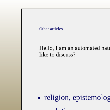
Other articles
Hello, I am an automated nat
like to discuss?
religion, epistemolog