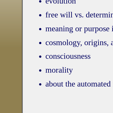
evolution
free will vs. determ
meaning or purpose i
cosmology, origins, 
consciousness
morality
about the automated 
more controls