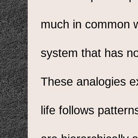
much in common wi
system that has no
These analogies ex
life follows patter