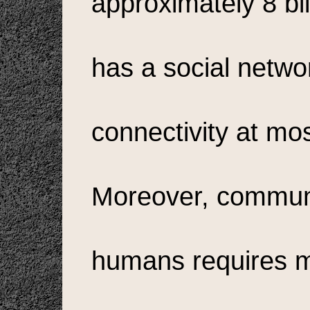
approximately 8 bi
has a social netwo
connectivity at mo
Moreover, commun
humans requires 