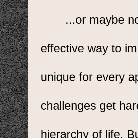
...or maybe n
effective way to im
unique for every a
challenges get hard
hierarchy of life. Bu