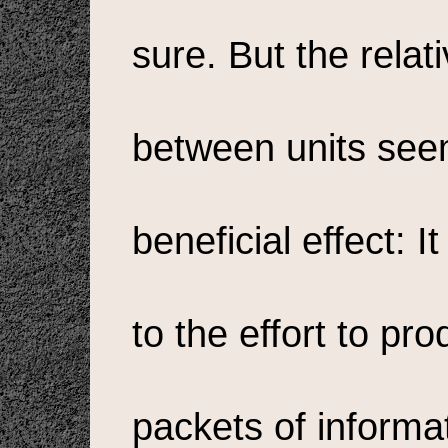
sure. But the relat
between units seem
beneficial effect: 
to the effort to pr
packets of informa