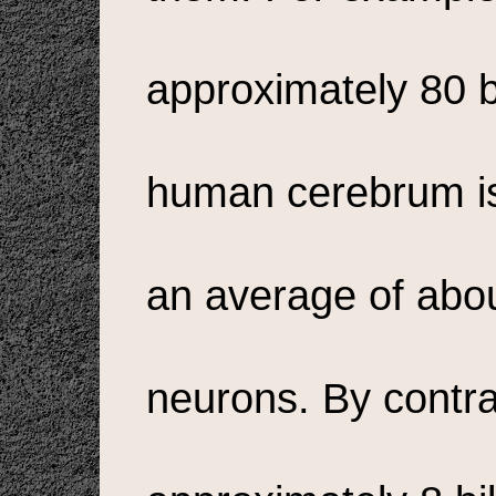
approximately 80 bi
human cerebrum is
an average of abo
neurons. By contra