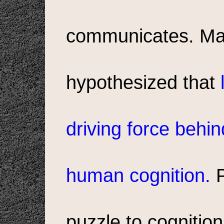
communicates. Man
hypothesized that
driving force behi
human cognition.
P
puzzle to cognitio