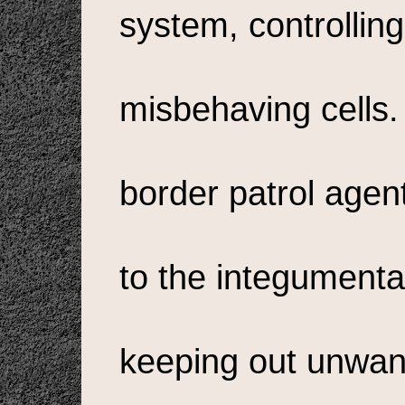
system, controlling
misbehaving cells.
border patrol agent
to the integumenta
keeping out unwan