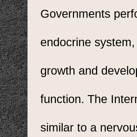
Governments perfor
endocrine system, 
growth and develo
function. The Inter
similar to a nervou