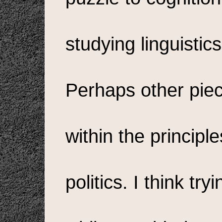
studying linguistic
Perhaps other pie
within the principl
politics. I think tr