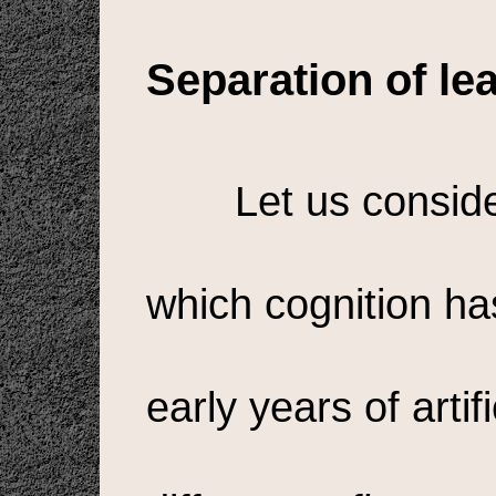
Separation of le
Let us conside
which cognition has
early years of artif