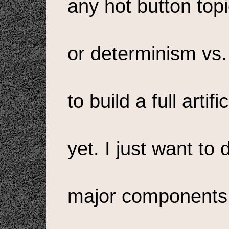
any hot button top
or determinism vs. f
to build a full artif
yet. I just want to
major components o