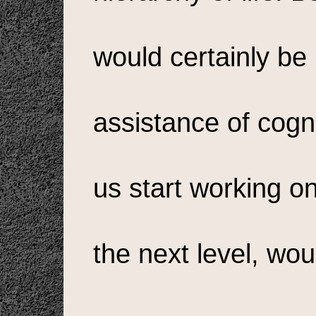
would certainly be 
assistance of cogn
us start working o
the next level, woul