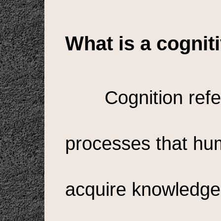
What is a cogni
Cognition refe
processes that hu
acquire knowledge