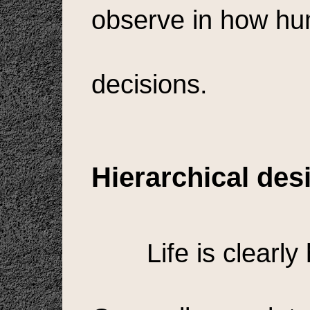
observe in how h
decisions.
Hierarchical des
Life is clearly