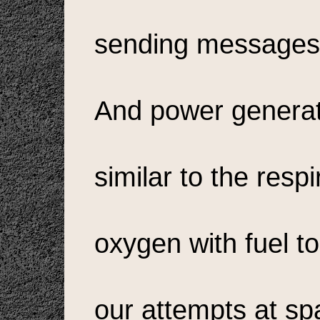
sending messages 
And power generat
similar to the resp
oxygen with fuel t
our attempts at sp