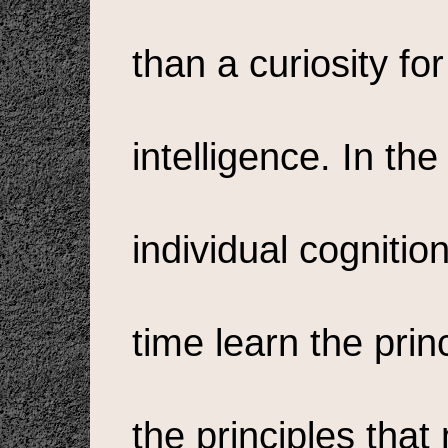
than a curiosity for
intelligence. In th
individual cogniti
time learn the princ
the principles th