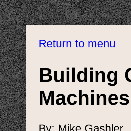
Return to menu
Building 
Machines
By: Mike Gashler