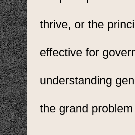
thrive, or the prin
effective for gover
understanding gene
the grand problem 