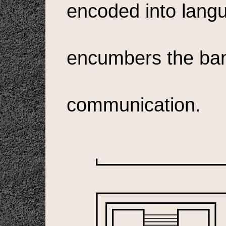
encoded into langu
encumbers the ban
communication.