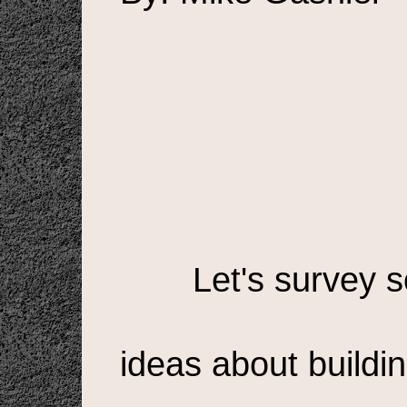
Let's survey 
ideas about buildi