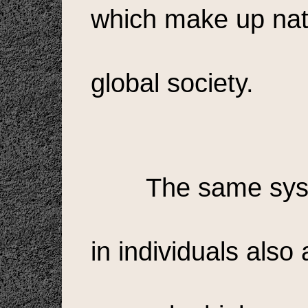
which make up nat
global society.
The same sys
in individuals also