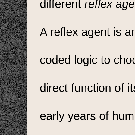
different
reflex age
A reflex agent is a
coded logic to choo
direct function of i
early years of hum