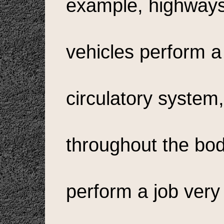
example, highways,
vehicles perform a
circulatory system,
throughout the body
perform a job ver