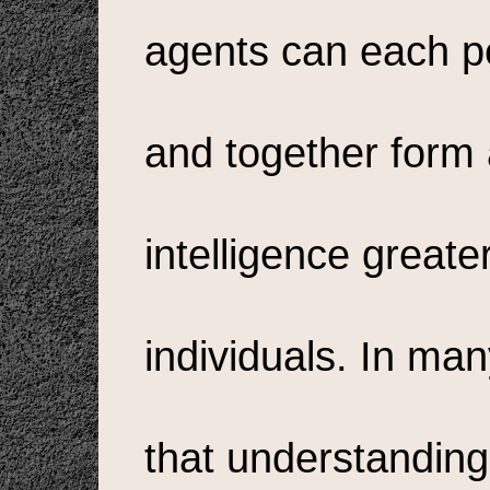
agents can each pe
and together form
intelligence greate
individuals. In ma
that understanding 