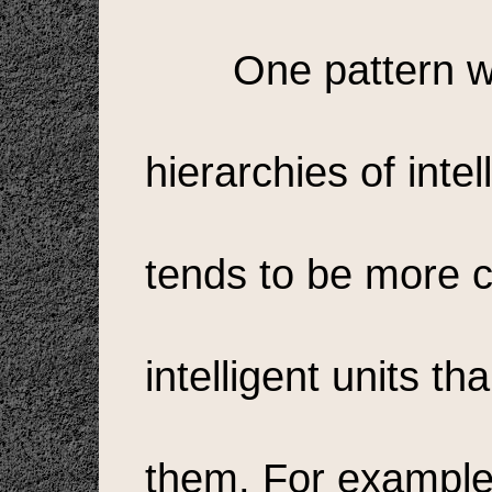
One pattern w
hierarchies of intell
tends to be more 
intelligent units t
them. For example