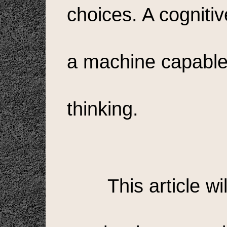
choices. A cognitiv
a machine capable 
thinking.
This article wi