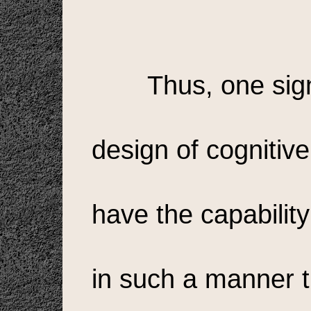
Thus, one sign
design of cognitive 
have the capability
in such a manner t