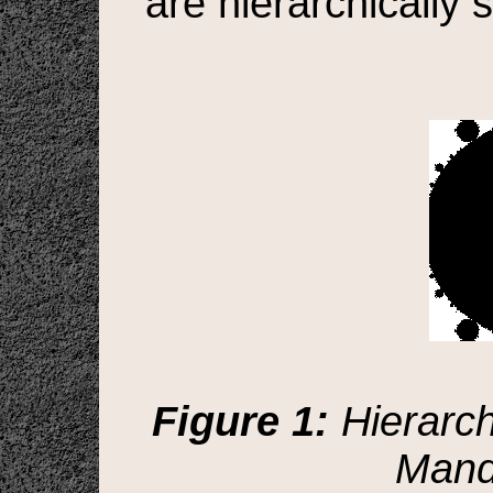
are hierarchically s
Figure 1:
Hierarchi
Mande