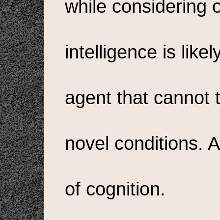
while considering on
intelligence is like
agent that cannot t
novel conditions. A
of cognition.