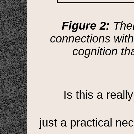
Figure 2:
Ther
connections withi
cognition t
Is this a reall
just a practical ne