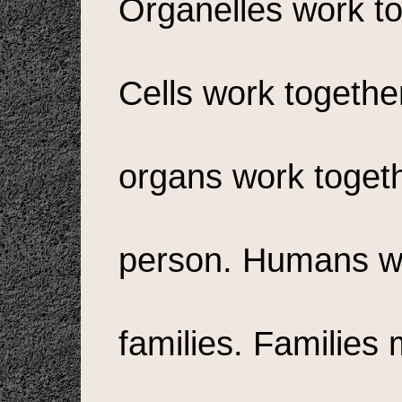
Organelles work to
Cells work togethe
organs work toget
person. Humans wo
families. Families