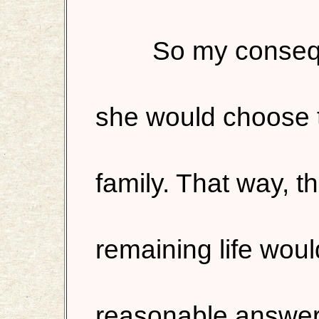
So my consequ
she would choose t
family. That way, t
remaining life would
reasonable answer!