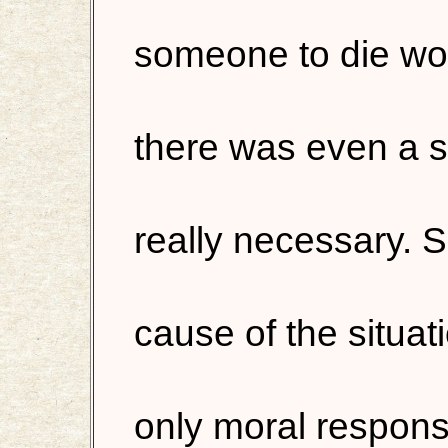
someone to die woul
there was even a s
really necessary. S
cause of the situat
only moral respons