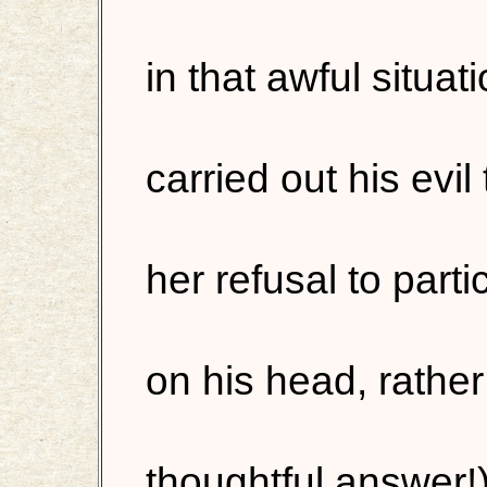
in that awful situat
carried out his evil
her refusal to parti
on his head, rather
thoughtful answer!