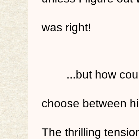
was right!
...but how cou
choose between hi
The thrilling tensi