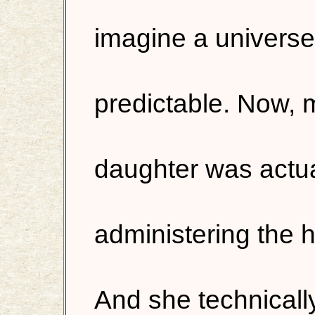
imagine a universe 
predictable. Now, 
daughter was actua
administering the h
And she technically