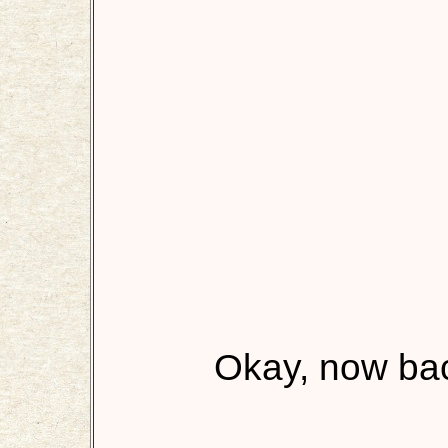
Okay, now back