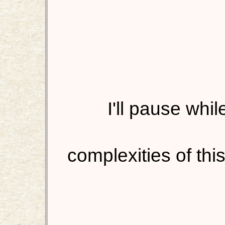
I'll pause whi
complexities of this