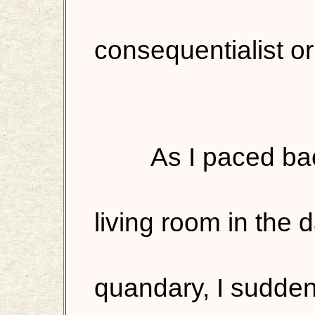
consequentialist or
As I paced ba
living room in the 
quandary, I sudden