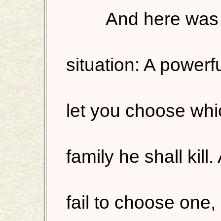
And here was 
situation: A powerf
let you choose wh
family he shall kill.
fail to choose one, h