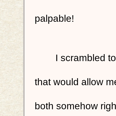
palpable!
I scrambled to
that would allow m
both somehow right,