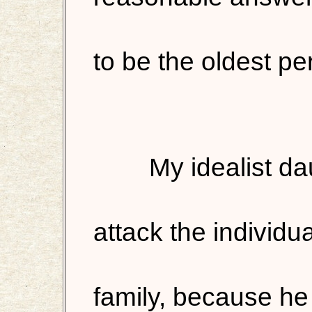
to be the oldest per
My idealist d
attack the individu
family, because he 