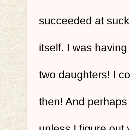
succeeded at sucki
itself. I was havi
two daughters! I co
then! And perhaps 
unless I figure out