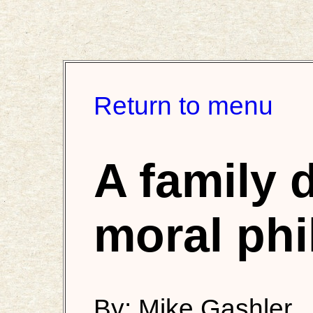
Return to menu
A family 
moral ph
By: Mike Gashler