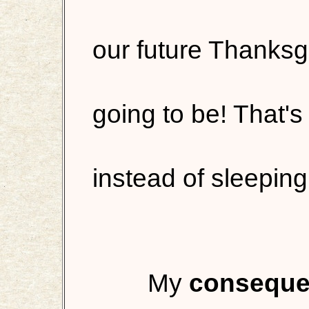
our future Thanksg
going to be! That's
instead of sleeping
My
consequen