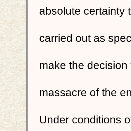
absolute certainty 
carried out as speci
make the decision 
massacre of the ent
Under conditions of