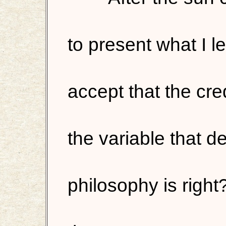
to present what I l
accept that the credi
the variable that 
philosophy is right