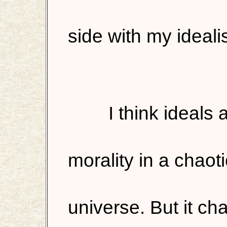
side with my ideali
I think ideals
morality in a chaot
universe. But it c