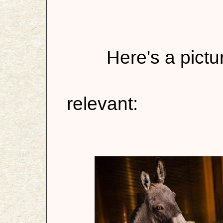
Here's a pictur
relevant: