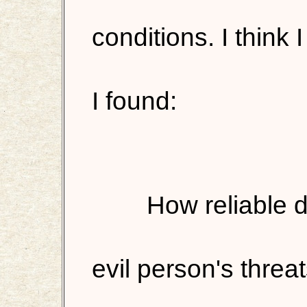
conditions. I think
I found:
How reliable d
evil person's threa