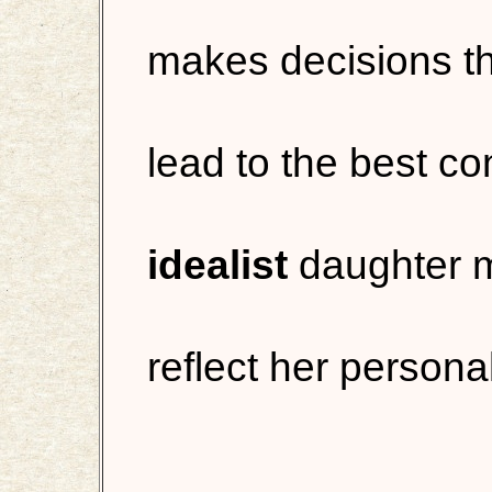
makes decisions tha
lead to the best 
idealist
daughter m
reflect her personal