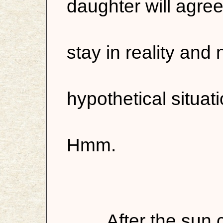
daughter will agree
stay in reality and 
hypothetical situat
Hmm.
After the sun 