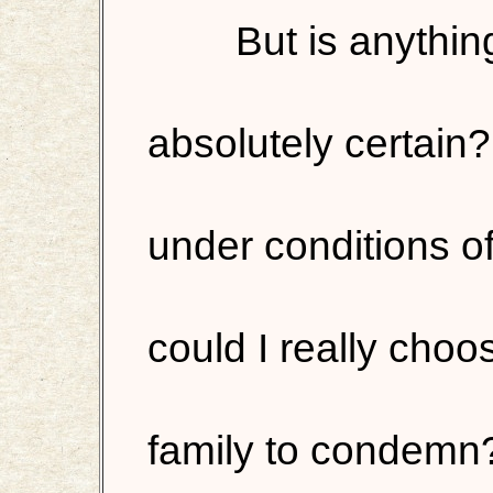
But is anything
absolutely certain?
under conditions o
could I really ch
family to condemn