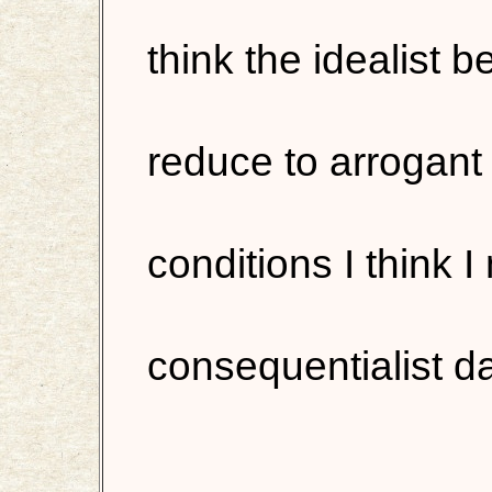
think the idealist 
reduce to arrogant
conditions I think 
consequentialist d