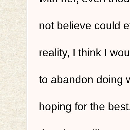
not believe could ev
reality, I think I 
to abandon doing 
hoping for the best.