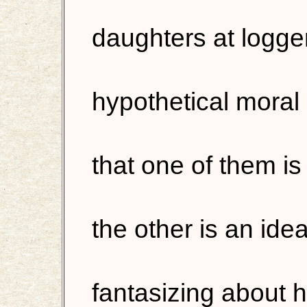
daughters at logge
hypothetical moral 
that one of them is
the other is an ideal
fantasizing about 