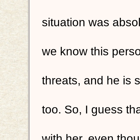
situation was absol
we know this perso
threats, and he is 
too. So, I guess th
with her, even thoug