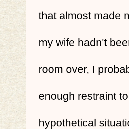
that almost made m
my wife hadn't bee
room over, I proba
enough restraint to
hypothetical situa