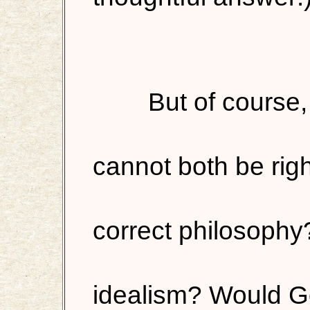
But of course,
cannot both be righ
correct philosophy
idealism? Would G