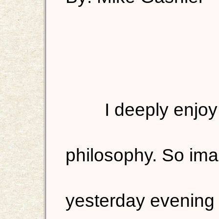
I deeply enjo
philosophy. So ima
yesterday evening