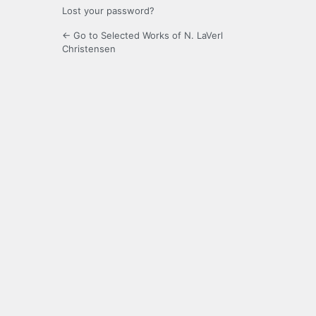
Lost your password?
← Go to Selected Works of N. LaVerl
Christensen