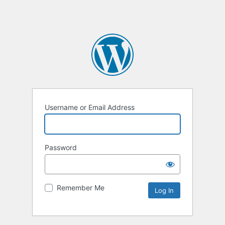
Username or Email Address
Password
Remember Me