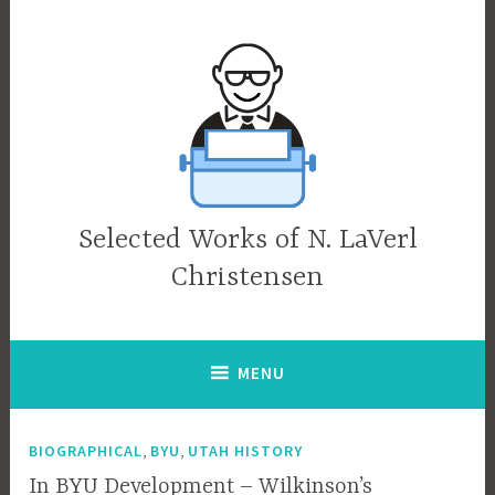
Skip
to
content
Selected Works of N. LaVerl
Christensen
MENU
,
,
BIOGRAPHICAL
BYU
UTAH HISTORY
In BYU Development – Wilkinson’s