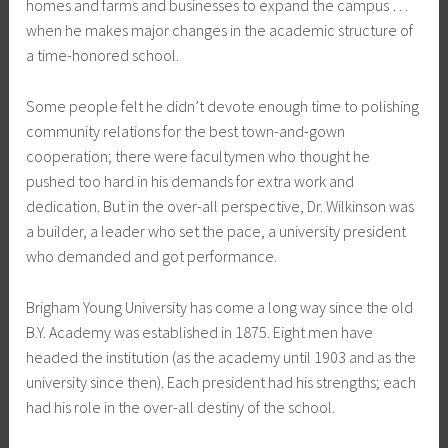
homes and farms and businesses to expand the campus …
when he makes major changes in the academic structure of
a time-honored school.
Some people felt he didn’t devote enough time to polishing
community relations for the best town-and-gown
cooperation; there were facultymen who thought he
pushed too hard in his demands for extra work and
dedication. But in the over-all perspective, Dr. Wilkinson was
a builder, a leader who set the pace, a university president
who demanded and got performance.
Brigham Young University has come a long way since the old
B.Y. Academy was established in 1875. Eight men have
headed the institution (as the academy until 1903 and as the
university since then). Each president had his strengths; each
had his role in the over-all destiny of the school.