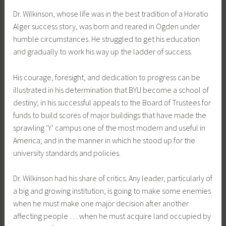
Dr. Wilkinson, whose life was in the best tradition of a Horatio
Alger success story, was born and reared in Ogden under
humble circumstances. He struggled to get his education
and gradually to work his way up the ladder of success.
His courage, foresight, and dedication to progress can be
illustrated in his determination that BYU become a school of
destiny; in his successful appeals to the Board of Trustees for
funds to build scores of major buildings that have made the
sprawling ‘Y’ campus one of the most modern and useful in
America; and in the manner in which he stood up for the
university standards and policies.
Dr. Wilkinson had his share of critics. Any leader, particularly of
a big and growing institution, is going to make some enemies
when he must make one major decision after another
affecting people … when he must acquire land occupied by