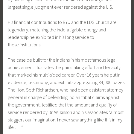
largest single judgment ever rendered against the U.S.
His financial contributions to BYU and the LDS Church are
legendary, matching the indefatigable energy and
leadership he exhibited in his long service to
these institutions.
The case be built for the Indians in his most famous legal
achievement illustrates the painstaking effort and tenacity
that marked his multi-sided career. Over 16 years he put in
evidence, testimony, and exhibits aggregating 34,000 pages.
The Hon. Seth Richardson, who had been assistant attorney
general in charge of defending Indian tribal claims against
the government, testified that the amount and quality of
service rendered by Dr. Wilkinson and his associates “almost
staggers our imagination. I never saw anything like this in my
life …. ”