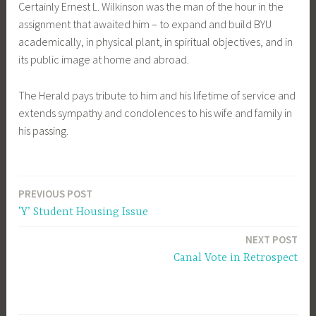
Certainly Ernest L. Wilkinson was the man of the hour in the
assignment that awaited him – to expand and build BYU
academically, in physical plant, in spiritual objectives, and in
its public image at home and abroad.
The Herald pays tribute to him and his lifetime of service and
extends sympathy and condolences to his wife and family in
his passing.
PREVIOUS POST
Post
‘Y’ Student Housing Issue
navigation
NEXT POST
Canal Vote in Retrospect