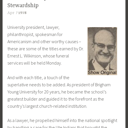
Stewardship
Apr
7
1978
University president, lawyer,
philanthropist, spokesman for
Americanism and other worthy causes –
these are some of the titles earned by Dr.
Ernest L. Wilkinson, whose funeral
services will be held Monday.
And with each title, a touch of the
superlative needs to be added. As president of Brigham
Young University for 20 years, he became the school’s
greatest builder and guided it to the forefront as the
country’s largest church-related institution.
As a lawyer, he propelled himself into the national spotlight
by handling a case for the Ute Indians that brought the