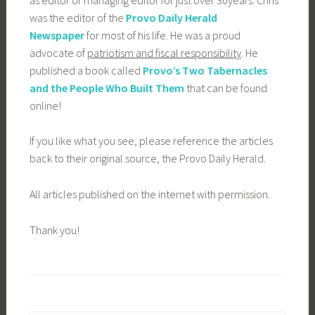
was the editor of the
Provo Daily Herald
Newspaper
for most of his life. He was a proud
advocate of
patriotism and fiscal responsibility
. He
published a book called
Provo’s Two Tabernacles
and the People Who Built Them
that can be found
online!
If you like what you see, please reference the articles
back to their original source, the Provo Daily Herald.
All articles published on the internet with permission.
Thank you!