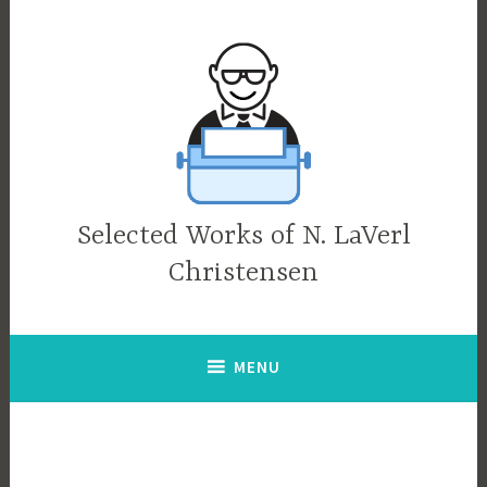
Skip
to
content
Selected Works of N. LaVerl
Christensen
MENU