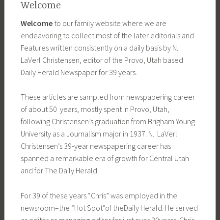
Welcome
Welcome
to our family website where we are
endeavoring to collect most of the later editorials and
Features written consistently on a daily basis by N.
LaVerl Christensen, editor of the Provo, Utah based
Daily Herald Newspaper for 39 years.
These articles are sampled from newspapering career
of about 50 years, mostly spent in Provo, Utah,
following Christensen’s graduation from Brigham Young
University as a Journalism major in 1937. N.
LaVerl
Christensen’s 39-year
newspapering career has
spanned a
remarkable era of growth for Central
Utah
and for The Daily Herald.
For 39 of these years “Chris” was
employed in the
newsroom–the “Hot Spot”of the
Daily Herald. He served
as editor
or managing editor for just over 30
years. Chris