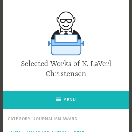
Skip
to
content
Selected Works of N. LaVerl
Christensen
MENU
CATEGORY:
JOURNALISM AWARD