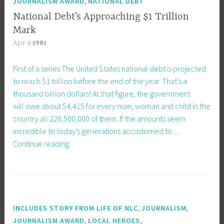
,
JOURNALISM AWARD
NATIONAL DEBT
National Debt’s Approaching $1 Trillion
Mark
Apr
6
1981
First of a series The United States national debt is projected
to reach $1 trillion before the end of the year. That’s a
thousand billion dollars! At that figure, the government
will owe about $4,415 for every man, woman and child in the
country all 226,500,000 of them. If the amounts seem
incredible to today’s generations accustomed to…
National
Continue reading
Debt’s
Approaching
$1
Trillion
Mark
,
,
INCLUDES STORY FROM LIFE OF NLC
JOURNALISM
,
,
JOURNALISM AWARD
LOCAL HEROES