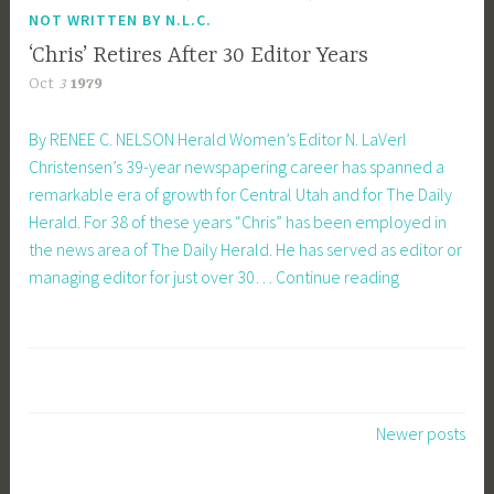
NOT WRITTEN BY N.L.C.
‘Chris’ Retires After 30 Editor Years
Oct
3
1979
By RENEE C. NELSON Herald Women’s Editor N. LaVerl
Christensen’s 39-year newspapering career has spanned a
remarkable era of growth for Central Utah and for The Daily
Herald. For 38 of these years “Chris” has been employed in
the news area of The Daily Herald. He has served as editor or
‘Chris’
managing editor for just over 30…
Continue reading
Retires
After
30
Editor
Years
Posts
Newer posts
navigation