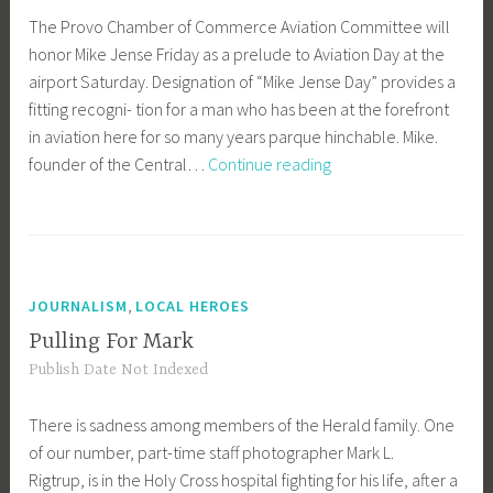
The Provo Chamber of Commerce Aviation Committee will
honor Mike Jense Friday as a prelude to Aviation Day at the
airport Saturday. Designation of “Mike Jense Day” provides a
fitting recogni- tion for a man who has been at the forefront
in aviation here for so many years parque hinchable. Mike.
‘Mike
founder of the Central…
Continue reading
Jense
Day’
in
Provo
,
JOURNALISM
LOCAL HEROES
Pulling For Mark
Publish Date Not Indexed
There is sadness among members of the Herald family. One
of our number, part-time staff photographer Mark L.
Rigtrup, is in the Holy Cross hospital fighting for his life, after a