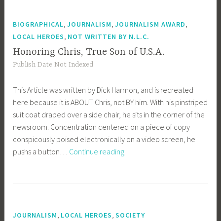
Missing
in
,
,
,
BIOGRAPHICAL
JOURNALISM
JOURNALISM AWARD
Action
,
LOCAL HEROES
NOT WRITTEN BY N.L.C.
Continue
Honoring Chris, True Son of U.S.A.
Long
Publish Date Not Indexed
Wait
For
This Article was written by Dick Harmon, and is recreated
Word
here because it is ABOUT Chris, not BY him. With his pinstriped
suit coat draped over a side chair, he sits in the corner of the
newsroom. Concentration centered on a piece of copy
conspicously poised electronically on a video screen, he
Honoring
pushs a button…
Continue reading
Chris,
True
Son
of
U.S.A.
,
,
JOURNALISM
LOCAL HEROES
SOCIETY