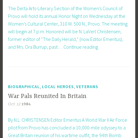
The Delta Arts-Literary Section of the Women’s Council of
Provo will hold its annual Honor Night on Wednesday at the
Women’s Cultural Center, 310 W. 500 N., Provo. The meeting
will begin at 7 p.m. Honored will be N. LaVerl Christensen,
former editor of “The Daily Herald,” (now Editor Emeritus),
Delta
and Mrs. Ora Burrup, past…
Continue reading
Arts-
Literacy
Section
Honors
Two
,
,
BIOGRAPHICAL
LOCAL HEROES
VETERANS
Local
War Pals Reunited In Britain
Residents
Oct
12
1984
By N.L. CHRISTENSEN Editor Emeritus A World War II Air Force
pilot from Provo has concluded a 10,000-mile odyssey to a
Great Britain reunion of his wartime outfit, the 94th Bomb