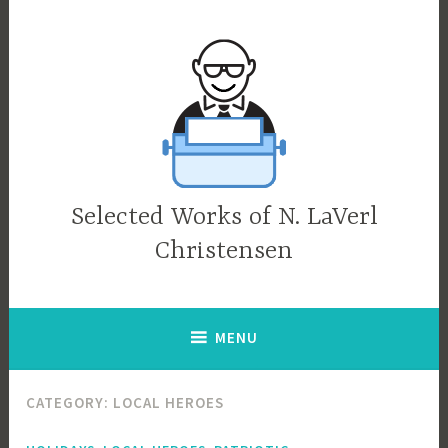
Skip
to
content
Selected Works of N. LaVerl
Christensen
MENU
CATEGORY:
LOCAL HEROES