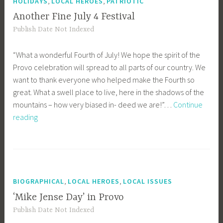
,
,
HOLIDAYS
LOCAL HEROES
PATRIOTIC
Another Fine July 4 Festival
Publish Date Not Indexed
“What a wonderful Fourth of July! We hope the spirit of the
Provo celebration will spread to all parts of our country. We
want to thank everyone who helped make the Fourth so
great. What a swell place to live, here in the shadows of the
mountains – how very biased in- deed we are!”…
Continue
Another
reading
Fine
July
4
Festival
,
,
BIOGRAPHICAL
LOCAL HEROES
LOCAL ISSUES
‘Mike Jense Day’ in Provo
Publish Date Not Indexed