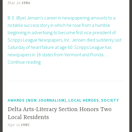
Mar
24
1986
B. E. (Bye) Jensen’s career in newspapering amounts to a
notable success story in which he rose from a humble
beginning in advertising to become first vice president of
Scripps League Newspapers, Inc. Jensen died suddenly last
Saturday of heart failure at age 60. Scripps League has
newspapers in 16 states from Vermont and Florida…
From
Continue reading
Very
Humble
Beginnings
,
,
AWARDS (NON JOURNALISM)
LOCAL HEROES
SOCIETY
Delta Arts-Literacy Section Honors Two
Local Residents
Apr
14
1985