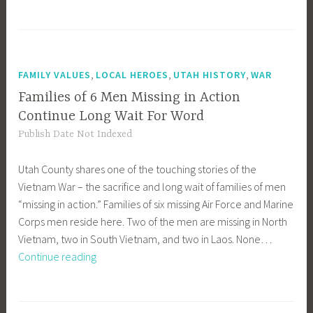
to
Jones,
Other
Scouters
,
,
,
FAMILY VALUES
LOCAL HEROES
UTAH HISTORY
WAR
Families of 6 Men Missing in Action
Continue Long Wait For Word
Publish Date Not Indexed
Utah County shares one of the touching stories of the
Vietnam War – the sacrifice and long wait of families of men
“missing in action.” Families of six missing Air Force and Marine
Corps men reside here. Two of the men are missing in North
Vietnam, two in South Vietnam, and two in Laos. None…
Families
Continue reading
of
6
Men