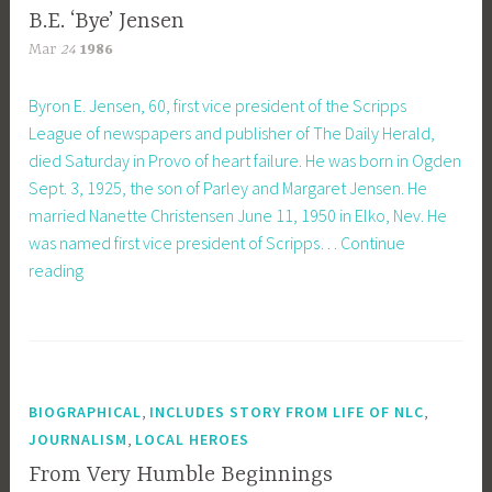
B.E. ‘Bye’ Jensen
Mar
24
1986
Byron E. Jensen, 60, first vice president of the Scripps
League of newspapers and publisher of The Daily Herald,
died Saturday in Provo of heart failure. He was born in Ogden
Sept. 3, 1925, the son of Parley and Margaret Jensen. He
married Nanette Christensen June 11, 1950 in Elko, Nev. He
was named first vice president of Scripps…
Continue
B.E.
reading
‘Bye’
Jensen
,
,
BIOGRAPHICAL
INCLUDES STORY FROM LIFE OF NLC
,
JOURNALISM
LOCAL HEROES
From Very Humble Beginnings