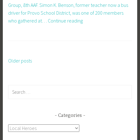
Group, 8th AAF. Simon K. Benson, former teacher now a bus
driver for Provo School District, was one of 200 members
War
who gathered at…
Continue reading
Pals
Reunited
In
Britain
Older posts
Posts
navigation
Search
for:
Categories
Categories