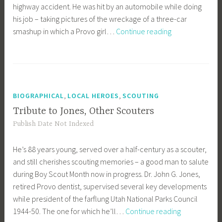
highway accident. He was hit by an automobile while doing
his job – taking pictures of the wreckage of a three-car
Pulling
smashup in which a Provo girl…
Continue reading
For
Mark
,
,
BIOGRAPHICAL
LOCAL HEROES
SCOUTING
Tribute to Jones, Other Scouters
Publish Date Not Indexed
He’s 88 years young, served over a half-century as a scouter,
and still cherishes scouting memories – a good man to salute
during Boy Scout Month now in progress. Dr. John G. Jones,
retired Provo dentist, supervised several key developments
while president of the farflung Utah National Parks Council
Tribute
1944-50. The one for which he’ll…
Continue reading