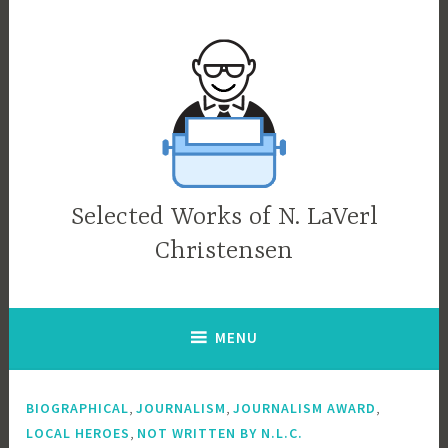
Skip
to
content
Selected Works of N. LaVerl
Christensen
MENU
,
,
,
BIOGRAPHICAL
JOURNALISM
JOURNALISM AWARD
,
LOCAL HEROES
NOT WRITTEN BY N.L.C.