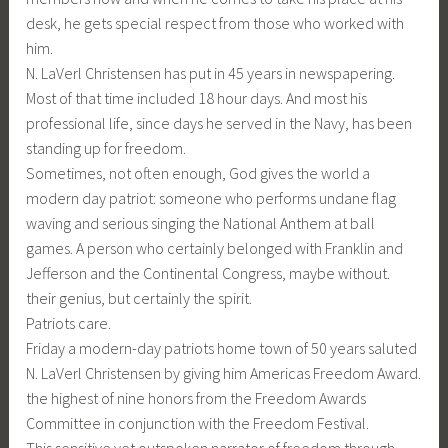
desk, he gets special respect from those who worked with
him.
N. LaVerl Christensen has put in 45 years in newspapering.
Most of that time included 18 hour days. And most his
professional life, since days he served in the Navy, has been
standing up for freedom.
Sometimes, not often enough, God gives the world a
modern day patriot: someone who performs undane flag
waving and serious singing the National Anthem at ball
games. A person who certainly belonged with Franklin and
Jefferson and the Continental Congress, maybe without.
their genius, but certainly the spirit.
Patriots care.
Friday a modern-day patriots home town of 50 years saluted
N. LaVerl Christensen by giving him Americas Freedom Award.
the highest of nine honors from the Freedom Awards
Committee in conjunction with the Freedom Festival.