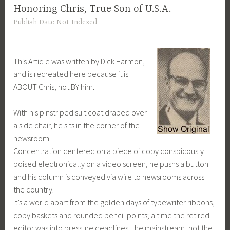
Honoring Chris, True Son of U.S.A.
Publish Date Not Indexed
This Article was written by Dick Harmon,
and is recreated here because it is
ABOUT Chris, not BY him.
With his pinstriped suit coat draped over
a side chair, he sits in the corner of the
newsroom.
Concentration centered on a piece of copy conspicously
poised electronically on a video screen, he pushs a button
and his column is conveyed via wire to newsrooms across
the country.
It’s a world apart from the golden days of typewriter ribbons,
copy baskets and rounded pencil points; a time the retired
editor was into pressure deadlines, the mainstream, not the