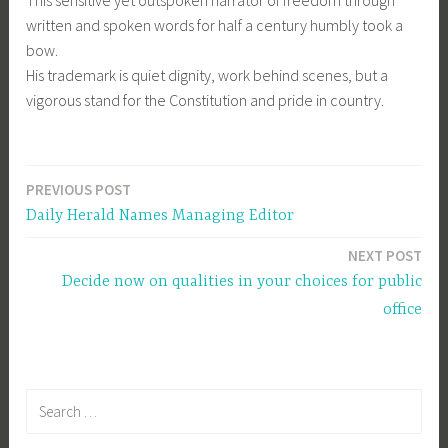
This sensitive yet outspoken narrator of freedom through
written and spoken words for half a century humbly took a
bow.
His trademark is quiet dignity, work behind scenes, but a
vigorous stand for the Constitution and pride in country.
PREVIOUS POST
Post
Daily Herald Names Managing Editor
navigation
NEXT POST
Decide now on qualities in your choices for public
office
Search
for: