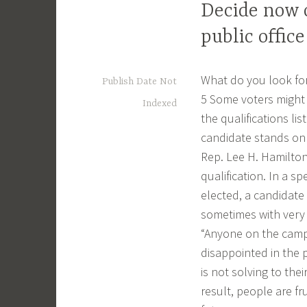
Decide now o
public office
What do you look for 
Publish Date Not
5 Some voters might 
Indexed
the qualifications lis
candidate stands on 
Rep. Lee H. Hamilton
qualification. In a s
elected, a candidate
sometimes with very l
“Anyone on the campa
disappointed in the 
is not solving to the
result, people are fr