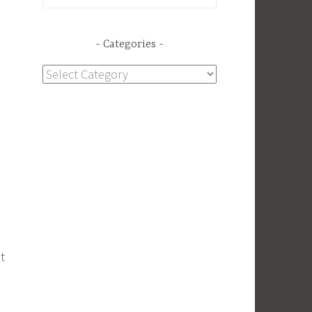
for:
Categories
Categories
t