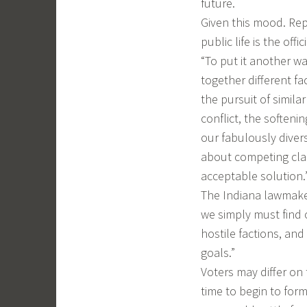
future.
Given this mood. Re
public life is the off
“To put it another wa
together different f
the pursuit of simila
conflict, the softeni
our fabulously diverse
about competing cla
acceptable solution.
The Indiana lawmaker 
we simply must find o
hostile factions, a
goals.”
Voters may differ on
time to begin to form