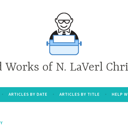
d Works of N. LaVerl Chr
ARTICLES BY DATE
ARTICLES BY TITLE
HELP W
TY