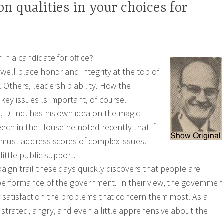
n qualities in your choices for
in a candidate for office?
well place honor and integrity at the top of
t. Others, leadership ability. How the
key issues ls important, of course.
, D-Ind. has his own idea on the magic
peech in the House he noted recently that if
 must address scores of complex issues.
ittle public support.
ign trail these days quickly discovers that people are
performance of the government. In their view, the govemmen
ir satisfaction the problems that concern them most. As a
ustrated, angry, and even a little apprehensive about the