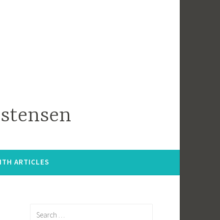
istensen
ITH ARTICLES
Search