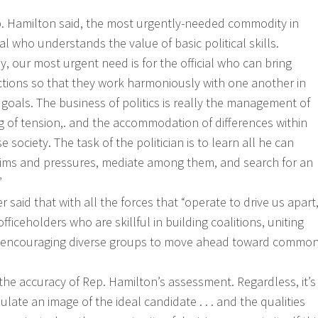
p. Hamilton said, the most urgently-needed commodity in
icial who understands the value of basic political skills.
y, our most urgent need is for the official who can bring
actions so that they work harmoniously with one another in
r goals. The business of politics is really the management of
ng of tension,. and the accommodation of differences within
 society. The task of the politician is to learn all he can
ims and pressures, mediate among them, and search for an
”
said that with all the forces that “operate to drive us apart
fficeholders who are skillful in building coalitions, uniting
nd encouraging diverse groups to move ahead toward commo
 the accuracy of Rep. Hamilton’s assessment. Regardless, it’s
ulate an image of the ideal candidate . . . and the qualities