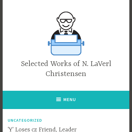
Skip
to
content
Selected Works of N. LaVerl
Christensen
MENU
UNCATEGORIZED
‘Y’ Loses cz Friend, Leader