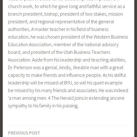
church work, to which he gave long and faithful service as a
branch president, bishop, president of two stakes, mission
president, and regional representative of the general
authorities, A master teacher in his field of business
education, he was chosen president of the Western Business
Education Association, member of the national advisory
board, and president of the Utah Business Teachers
Association. Aside from his leadership and teaching abilities,
Dr. Peterson was a genial, kindly, likeable man with a great
capacity to make friends and influence people. As his skilIful
leadership will be missed at BYU, so will his quiet example
be missed by his many friends and associates. He was indeed
‘a man among men. 4 The Herald joins in extending sincere
sympathy to his family in his passing,
PREVIOUS POST
Post