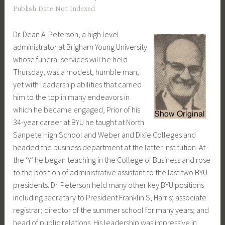
Publish Date Not Indexed
Dr. Dean A. Peterson, a high level
administrator at Brigham Young University
whose funeral services will be held
Thursday, was a modest, humble man;
yet with leadership abilities that carried
him to the top in many endeavors in
which he became engaged, Prior of his
34-year career at BYU he taught at North
Sanpete High School and Weber and Dixie Colleges and
headed the business department at the latter institution. At
the ‘Y’ he began teaching in the College of Business and rose
to the position of administrative assistant to the last two BYU
presidents. Dr. Peterson held many other key BYU positions
including secretary to President Franklin S, Harris; associate
registrar; director of the summer school for many years; and
head of public relations. His leadership was impressive in