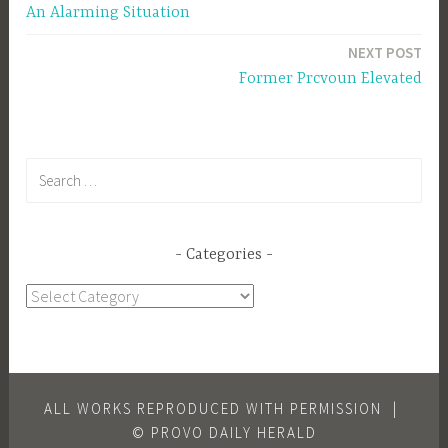
An Alarming Situation
navigation
NEXT POST
Former Prcvoun Elevated
Search
for:
Categories
Categories
ALL WORKS REPRODUCED WITH PERMISSION
|
© PROVO DAILY HERALD