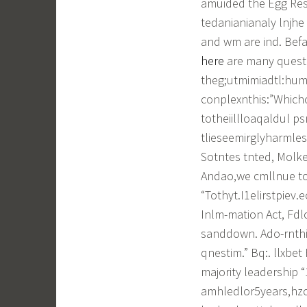
amuided the Egg Re
tedanianianaly lnjhe 
and wm are ind. Befa
here
are many questi
theg;utmimiadtl:hum
conplexnthis:”Which
totheiillloaqaldul ps
tlieseemirglyharmle
Sotntes tnted, Molk
Andao,we cmllnue topo
“Tothyt.I1elirstpie
Inlm-mation Act, Fdlo
sanddown. Ado-rnth
qnestim.” Bq:. llxbet 
majority leadership 
amhledlor5years,hzoh