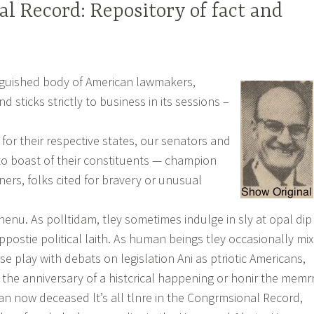
l Record: Repository of fact and
nguished body of American lawmakers,
nd sticks strictly to business in its sessions –
for their respective states, our senators and
 to boast of their constituents — champion
ners, folks cited for bravery or unusual
nenu. As polltidam, tley sometimes indulge in sly at opal dip
oppostie political laith. As human beings tley occasionally mix
se play with debats on legislation Ani as ptriotic Americans,
 the anniversary of a histcrical happening or honir the memr
n now deceased lt’s all tlnre in the Congrmsional Record,