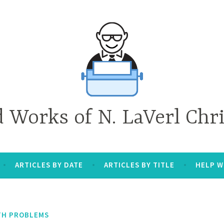
d Works of N. LaVerl Chr
ARTICLES BY DATE
ARTICLES BY TITLE
HELP W
TH PROBLEMS