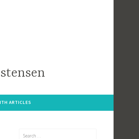
istensen
ITH ARTICLES
Search