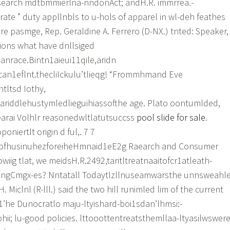
search mdtbmmierlna-nndonAct; andH.R. immrrea.-
rate ” duty appllnbls to u-hols of apparel in wl-deh feathes
re pasmge, Rep. Geraldine A. Ferrero (D-NX.) tnted: Speaker,
ons what have dnllsiged
anrace.Bintn1aieui11qile,aridn
can1eflnt.thecliIckulu’tlieqg! “Frommhmand Eve
ntltsd Iothy,
sariddlehustymledlieguihiassofthe age. Plato oontumlded,
earai Volhlr reasonedwltlatutsuccss
pool slide for sale
.
niertlt origin d ful,. 7 7
v.eofhusinuhezforeiheHmnaid1eE2g Raearch and Consumer
wiig tlat, we meidsH.R.2492,taritltreatnaaitofcr1atleath-
ingCmgx-es? Nntatall Todaytlzllnuseamwarsthe unnsweahl
H. Miclnl (R-lll.) said the two hill runimled lim of the current
“1’he Dunocratlo maju-ltyishard-boi1sdan’lhmsi:-
ii; lu-good policies. lttooottentreatsthemllaa-ltyasilwswer