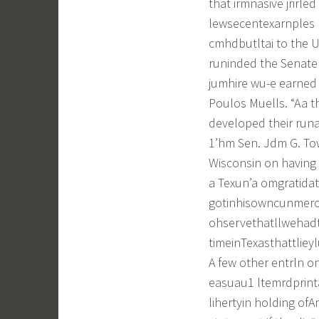
that irmnasive jrirle
lewsecentexarnples l
cmhdbutltai to the U.
runinded the Senate 
jumhire wu-e earned b
Poulos Muells. “Aa t
developed their runa
1’hm Sen. Jdm G. Towe
Wisconsin on having a
a Texun’a omgratidat
gotinhisowncunmerci
ohservethatllwehadth
timeinTexasthattliey
A few other entrln o
easuau1 ltemrdprint
lihertyin holding of