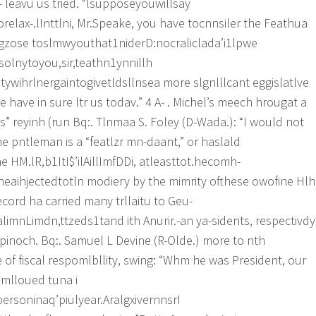
- leavu us tried. “lsupposeyouwillsay
elax-.lInttlni, Mr.Speake, you have tocnnsiler the Feathua
gzose toslmwyouthat1niderD:nocraliclada’i1lpwe
solnytoyou,sir,teathn1ynnillh
ywihrlnergaintogivetldsllnsea more slgnlllcant eggislatlve
have in sure ltr us todav.” 4 A- . Michel’s meech hrougat a
” reyinh (run Bq:. Tlnmaa S. Foley (D-Wada.): “I would not
he pntleman is a “featlzr mn-daant,” or haslald
 HM.lR,b1ItI$’ilAillImfDDi, atleasttot.hecomh-
nheaihjectedtotln modiery by the mimrity ofthese owofine Hlh
cord ha carried many trllaitu to Geu-
mnLimdn,ttzeds1tand ith Anurir.-an ya-sidents, respectivdy
apinoch. Bq:. Samuel L Devine (R-Olde.) more to nth
 of fiscal respomlbllity, swing: “Whm he was President, our
mlloued tuna i
ersoninaq’piulyear.AralgxivernnsrI