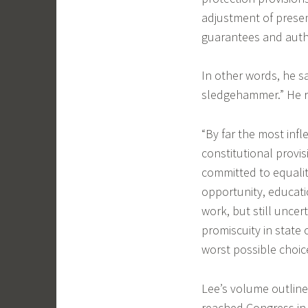
adjustment of presen
guarantees and auth
In other words, he sa
sledgehammer.” He r
“By far the most infle
constitutional provisi
committed to equali
opportunity, educatio
work, but still uncer
promiscuity in state
worst possible choice 
Lee’s volume outline
reached Congress in 