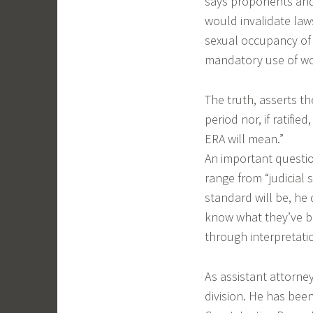
says proponents and
would invalidate laws
sexual occupancy of s
mandatory use of wo
The truth, asserts th
period nor, if ratifi
ERA will mean.”
An important question
range from “judicial
standard will be, he 
know what they’ve bo
through interpretati
As assistant attorne
division. He has bee