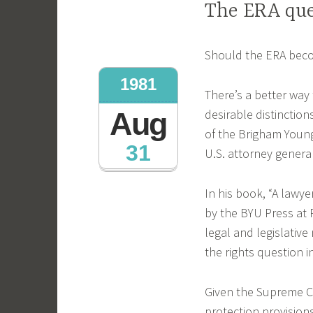
The ERA que
Should the ERA beco
1981
There’s a better way 
desirable distinction
Aug
of the Brigham Young
31
U.S. attorney general
In his book, “A lawy
by the BYU Press at 
legal and legislative
the rights question 
Given the Supreme C
protection provision