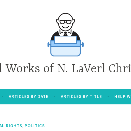
d Works of N. LaVerl Chr
ARTICLES BY DATE
ARTICLES BY TITLE
HELP W
,
AL RIGHTS
POLITICS