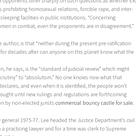
 opponents differ sharply on such questions as whether ER
 prohibiting homosexual relations, forcible rape, and inter-
leeping facilities in public institutions. “Concerning
men in combat, even the proponents are in disagreement.”
e author, is that “neither during the present pre-ratification
ed, for decades after can anyone on this planet know what the
, he says, is the “standard of judicial review” which might
 scrutiny” to “absolutism.” No one knows now what that
declares, and even when it is identified, the people won’t
ught until new rulings and regulations are forthcoming
on by non-elected jurists
commercial bouncy castle for sale
.
y general 1975-77. Lee headed the Justice Department’s civil
n a practicing lawyer and for a time was clerk to Supreme