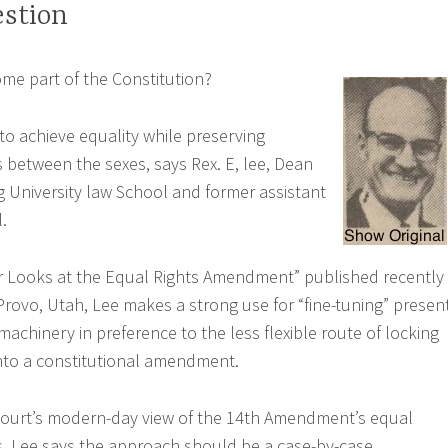
stion
me part of the Constitution?
to achieve equality while preserving
s between the sexes, says Rex. E, lee, Dean
 University law School and former assistant
.
er Looks at the Equal Rights Amendment” published recently
Provo, Utah, Lee makes a strong use for “fine-tuning” presen
 machinery in preference to the less flexible route of locking
into a constitutional amendment.
ourt’s modern-day view of the 14th Amendment’s equal
s, Lee says the approach should be a case-by-case