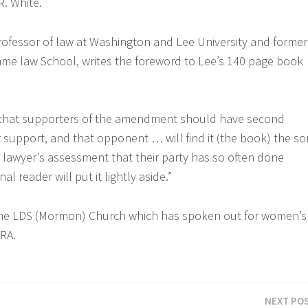
R. White.
rofessor of law at Washington and Lee University and former
me law School, writes the foreword to Lee’s 140 page book
that supporters of the amendment should have second
 support, and that opponent … will find it (the book) the so
l lawyer’s assessment that their party has so often done
al reader will put it lightly aside.”
the LDS (Mormon) Church which has spoken out for women’s
RA.
NEXT PO