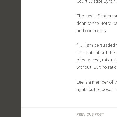
Court Justice Byron 
Thomas L. Shaffer, p
dean of the Notre Da
and comments:
” … I am persuaded 
thoughts about their
of balanced, rationa
without. But no ration
Lee is a member of 
rights but opposes E
PREVIOUS POST
Post