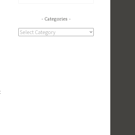
for:
Categories
Categories
t