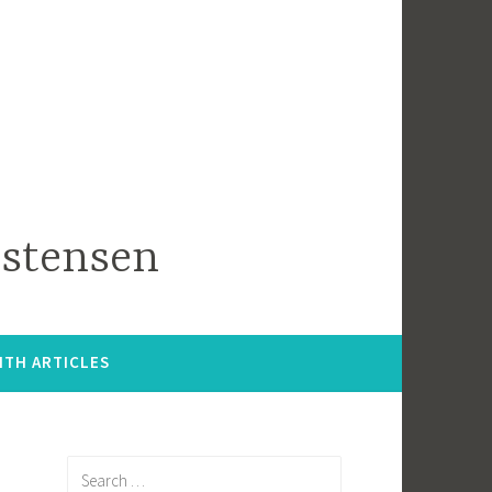
istensen
ITH ARTICLES
Search