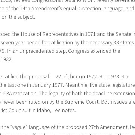
e of the 14th Amendment’s equal protection language, and
 on the subject.
ssed the House of Representatives in 1971 and the Senate i
 seven-year period for ratification by the necessary 38 states
979. In an unprecedented step, Congress extended the
 1982.
ve ratified the proposal — 22 of them in 1972, 8 in 1973, 3 in
the last one in January 1977. Meantime, five state legislatur
 ERA ratification. The legality of both the deadline extension
s never been ruled on by the Supreme Court. Both issues ar
rict Court suit in Idaho, Lee notes.
er the “vague” language of the proposed 27th Amendment, le