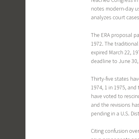
notes modern-day us
analyzes court cases
The ERA proposal pa
1972. The traditional
expired March 22, 1
deadline to June 30,
Thirty-five states ha
1974, 1 in 1975, and 
have voted to rescind
and the revisions ha
pending in a U.S. Dist
Citing confusion ov