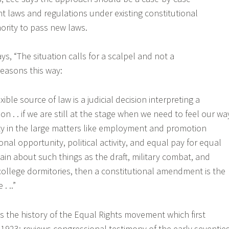
t laws and regulations under existing constitutional
ority to pass new laws.
ys, “The situation calls for a scalpel and not a
easons this way:
xible source of law is a judicial decision interpreting a
on . . if we are still at the stage when we need to feel our wa
ty in the large matters like employment and promotion
nal opportunity, political activity, and equal pay for equal
tain about such things as the draft, military combat, and
 college dormitories, then a constitutional amendment is the
. ..”
s the history of the Equal Rights movement which first
1923; reviews congressional testimony of the early seventies