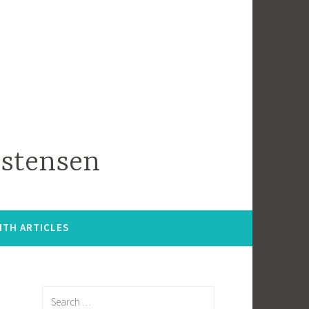
istensen
ITH ARTICLES
Search