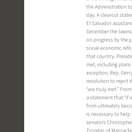
the Administration t
day. A clearcut state
El Salvador assistan
December the lawmake
on progress by the ju
social economic refor
that country. Presid
met, including plans
exception. Rep. Gerr
resolution to reject 
“are truly met.” From
a statement that “if
from ultimately beco
is necessary to help
senators Christophe
Tsongas of Massachuse