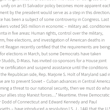
o unify on an El Salvador policy becomes more apparent eac
ment by the president would serve as a step in this direction
ce has been a subject of some controversy in Congress. Last
rs voted $65 million in economic – military aid. conditione
nta in five areas: Human rights, control over the military,
m, free elections, and investigation of American deaths in
ent Reagan recently certified that the requirements are being
 for elections in March, but some Democrats have taken
y Studds, D-Mass. has invited co-sponsors for a House joint
the certification and suspend assistance until the conditions
 the Republican side, Rep. Marjorie S. Holt of Maryland said i
 we are to prevent Soviet – Cuban advances in Central Americ
ming a threat to our national security, then we must do wha
 our allies stop Marxist forces…” Meantime. three Democratic
r Dodd of Connecticut and Edward Kennedy and Paul
tts – have introduced a resolution l S. J . 144) that the U.