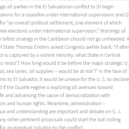
all parties in the El Salvadoran conflict to (ll begin
tions for a ceasefire under international supervision: and (2
for “an overall political settlement, one element of which
ee elections under international supervision.” Warnings of
n leftist strategy in the Caribbean should not go unheeded. 
of State Thomas Enders asked Congress awhile back: “If after
r is captured by a violent minority. what State in Central
to resist’? How long would it be before the major strategic U.
al, sea lanes. oil supplies – would be at risk’?” in the face of
rms to El Salvador, it would be unwise for the U. S. to declare
aid if the Duarte regime is exploring all avenues toward
trife and advancing the cause of democratization with
dom and human rights. Meantime, administration –
gue and understanding are important and debate on S. J.
ny other pertinent proposals could start the ball rolling
or an eventual solution to the conflict.