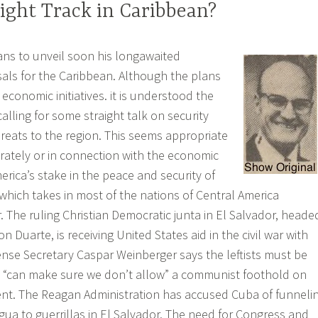
ight Track in Caribbean?
ns to unveil soon his longawaited
ls for the Caribbean. Although the plans
 economic initiatives. it is understood the
alling for some straight talk on security
hreats to the region. This seems appropriate
arately or in connection with the economic
merica’s stake in the peace and security of
which takes in most of the nations of Central America
. The ruling Christian Democratic junta in El Salvador, heade
 Duarte, is receiving United States aid in the civil war with
efense Secretary Caspar Weinberger says the leftists must be
. “can make sure we don’t allow” a communist foothold on
ent. The Reagan Administration has accused Cuba of funneli
ua to guerrillas in El Salvador. The need for Congress and