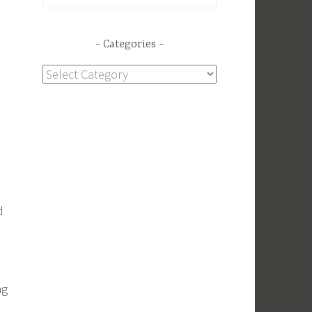
for:
Categories
Categories
d
ng