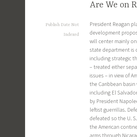
Are We on R
President Reagan pla
Publish Date Not
development proposa
Indexed
will center mainly on
state department is c
including strategic t
– treated either sep
issues – in view of A
the Caribbean basin 
including El Salvador
by President Napoleon
leftist guerrillas. D
defeated so the U. S
the American contin
arms through Nicarag