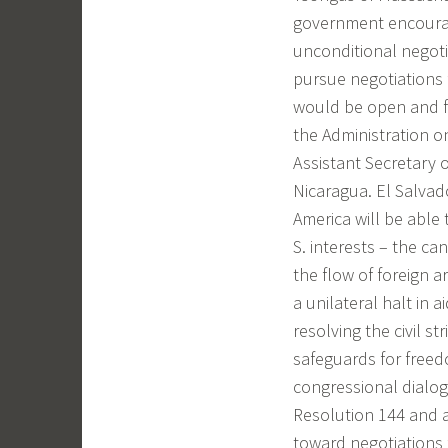
government encourage 
unconditional negotia
pursue negotiations 
would be open and fr
the Administration o
Assistant Secretary 
Nicaragua. El Salvado
America will be able 
S. interests – the can
the flow of foreign a
a unilateral halt in 
resolving the civil s
safeguards for free
congressional dialo
Resolution 144 and a
toward negotiations f