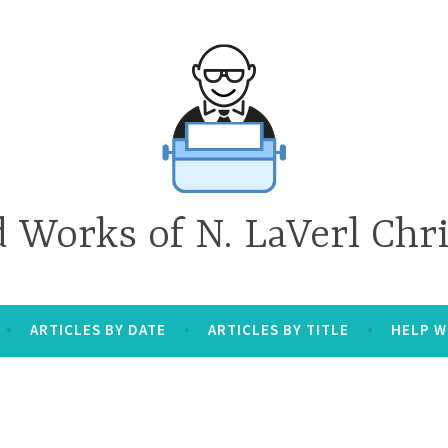
d Works of N. LaVerl Chr
ARTICLES BY DATE
ARTICLES BY TITLE
HELP W