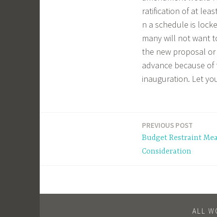
ratification of at lea
n a schedule is locke
many will not want t
the new proposal or 
advance because of 
inauguration. Let y
PREVIOUS POST
Post
Budget Restraint Mea
navigation
Consideration
ALL W