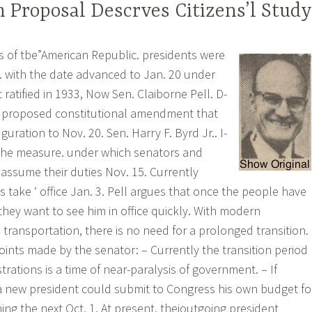
 Proposal Descrves Citizens’l Study
rs of tbe”American Republic. presidents were
 with the date advanced to Jan. 20 under
atified in 1933, Now Sen. Claiborne Pell. D-
 a proposed constitutional amendment that
ration to Nov. 20. Sen. Harry F. Byrd Jr.. I-
 the measure. under which senators and
ssume their duties Nov. 15. Currently
take ‘ office Jan. 3. Pell argues that once the people have
they want to see him in office quickly. With modern
ransportation, there is no need for a prolonged transition.
oints made by the senator: – Currently the transition period
ations is a time of near-paralysis of government. – If
 a new president could submit to Congress his own budget fo
ning the next Oct. 1. At present. theioutgoing president