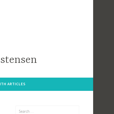
istensen
ITH ARTICLES
Search