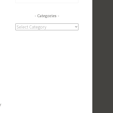
for:
Categories
Categories
r