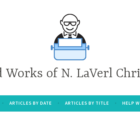
d Works of N. LaVerl Chr
ARTICLES BY DATE
ARTICLES BY TITLE
HELP W