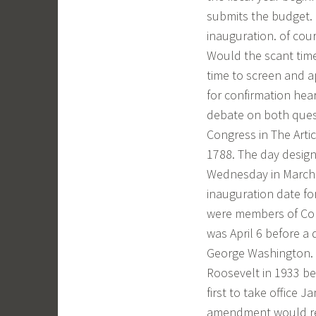
submits the budget. 
inauguration. of cou
Would the scant time
time to screen and a
for confirmation hea
debate on both quest
Congress in The Artic
1788. The day design
Wednesday in March 
inauguration date for
were members of Congr
was April 6 before a
George Washington. th
Roosevelt in 1933 be
first to take office J
amendment would req