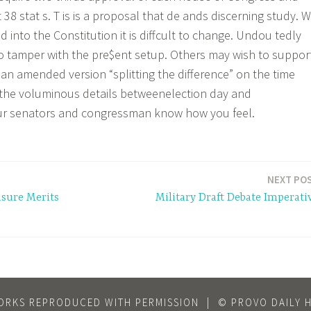
st 38 stat s. T is is a proposal that de ands discerning study. 
d into the Constitution it is diffcult to change. Undou tedly
o tamper with the pre$ent setup. Others may wish to suppor
an amended version “splitting the difference” on the time
the voluminous details betweenelection day and
our senators and congressman know how you feel.
NEXT PO
sure Merits
Military Draft Debate Imperati
ORKS REPRODUCED WITH PERMISSION
|
© PROVO DAILY 