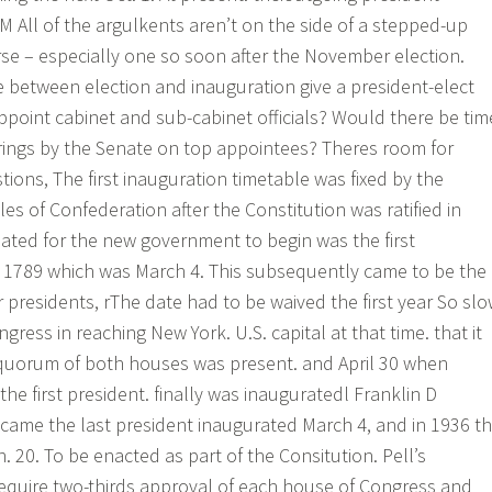
M All of the argulkents aren’t on the side of a stepped-up
rse – especially one so soon after the November election.
 between election and inauguration give a president-elect
ppoint cabinet and sub-cabinet officials? Would there be tim
rings by the Senate on top appointees? Theres room for
ions, The first inauguration timetable was fixed by the
les of Confederation after the Constitution was ratified in
ated for the new government to begin was the first
1789 which was March 4. This subsequently came to be the
 presidents, rThe date had to be waived the first year So sl
ess in reaching New York. U.S. capital at that time. that it
 quorum of both houses was present. and April 30 when
e first president. finally was inauguratedl Franklin D
came the last president inaugurated March 4, and in 1936 t
an. 20. To be enacted as part of the Consitution. Pell’s
uire two-thirds approval of each house of Congress and