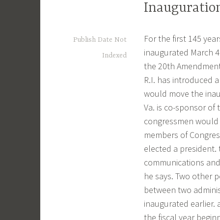
Inauguration
For the first 145 yea
Publish Date Not
inaugurated March 4.
Indexed
the 20th Amendment r
R.I. has introduced
would move the inaugu
Va. is co-sponsor of
congressmen would a
members of Congress 
elected a president. 
communications and t
he says. Two other p
between two administr
inaugurated earlier.
the fiscal year begin