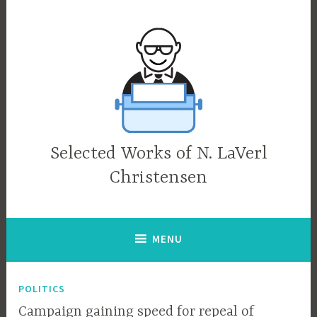
Skip
to
content
Selected Works of N. LaVerl
Christensen
MENU
POLITICS
Campaign gaining speed for repeal of