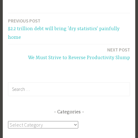
PREVIOUS POST
Post
$2.2 trillion debt will bring ‘dry statistics’ painfully
navigation
home
NEXT POST
We Must Strive to Reverse Productivity Slump
Search
for:
Categories
Categories