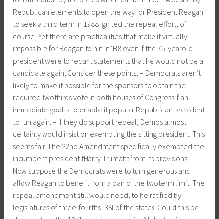
Republican elements to open the way for President Reagan
to seek a third term in 1988 ignited the repeal effort, of
course, Yet there are practicalities that make it virtually
impossible for Reagan to nin in ‘B8 even if the 75-yearold
president were to recant statements that he would not be a
candidate again, Consider these points; – Democrats aren’t
likely to make it possible for the sponsors to obtain the
required twothirds vote in both houses of Congress if an
immediate goal is to enable it popular Republican president
to run again. – If they do support repeal, Demos almost
certainly would insist on exempting the sitting president. This
seems fair. The 22nd Amendment specifically exempted the
incumbent president tHarry Trumaht from its provisions. –
Now suppose the Democrats were to turn generous and
allow Reagan to benefit from a ban of the twoterm limit. The
repeal amendment still would need, to he ratified by
legislatures of three-fourths l38l of the states. Could this be