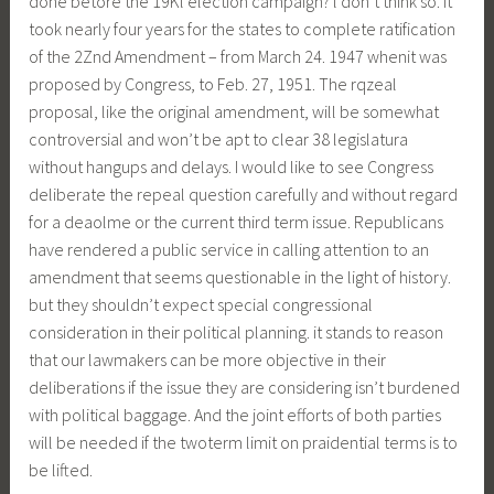
done betore the 19Kl election campaign? l don’t think so. It
took nearly four years for the states to complete ratification
of the 2Znd Amendment – from March 24. 1947 whenit was
proposed by Congress, to Feb. 27, 1951. The rqzeal
proposal, like the original amendment, will be somewhat
controversial and won’t be apt to clear 38 legislatura
without hangups and delays. I would like to see Congress
deliberate the repeal question carefully and without regard
for a deaolme or the current third term issue. Republicans
have rendered a public service in calling attention to an
amendment that seems questionable in the light of history.
but they shouldn’t expect special congressional
consideration in their political planning. it stands to reason
that our lawmakers can be more objective in their
deliberations if the issue they are considering isn’t burdened
with political baggage. And the joint efforts of both parties
will be needed if the twoterm limit on praidential terms is to
be lifted.