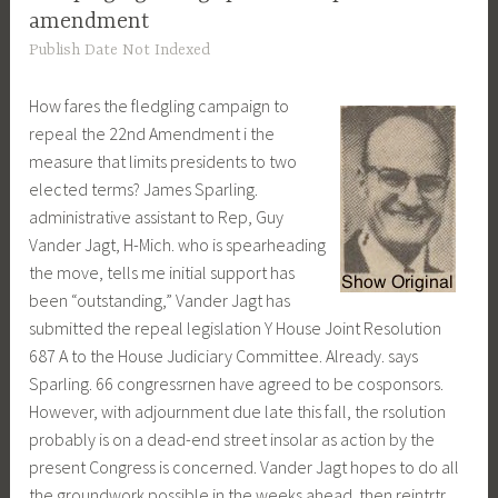
amendment
Publish Date Not Indexed
How fares the fledgling campaign to
repeal the 22nd Amendment i the
measure that limits presidents to two
elected terms? James Sparling.
administrative assistant to Rep, Guy
Vander Jagt, H-Mich. who is spearheading
the move, tells me initial support has
been “outstanding,” Vander Jagt has
submitted the repeal legislation Y House Joint Resolution
687 A to the House Judiciary Committee. Already. says
Sparling. 66 congressrnen have agreed to be cosponsors.
However, with adjournment due late this fall, the rsolution
probably is on a dead-end street insolar as action by the
present Congress is concerned. Vander Jagt hopes to do all
the groundwork possible in the weeks ahead. then reintrtr