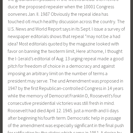
duce the proposed repealer when the 10001 Congress
oonvenes Jan. Il. 1987 Obviously the repeal idea has
touched otl much healthy discussion across the country. The
U.S. News and World Report says in its Sept. l issue a survey of
newspaper editorials shows that repeal “may not be a had
idea? Most editorials quoted by the magazine looked with
favor on banning the twoterm limit, Here at home, l thought
the l-1erald’s editorial of Aug. 13 urging repeal made a good
pitch for freedom of choice in a democracy and against
imposing an arbitrary limit on the number of terms a
president may serve. The und Amendment was proposed in
1947 by the first Republican-controlled Congress in 14 years
while the memory of Democrat Franklin D, Roosevelt’s four
consecutive presidential victories was still fresh in mind.
Roosevelt had died April 12. 1945. just a month and li days
after beginning his fourth term. Democratic help in passage
of the amendment was especially significant in the final push
for ratification by the states which came in 1951. A desire by