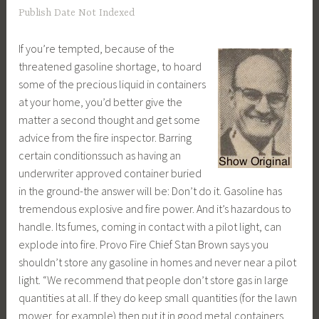
Publish Date Not Indexed
If you’re tempted, because of the
threatened gasoline shortage, to hoard
some of the precious liquid in containers
at your home, you’d better give the
matter a second thought and get some
advice from the fire inspector. Barring
certain conditionssuch as having an
underwriter approved container buried
in the ground-the answer will be: Don’t do it. Gasoline has
tremendous explosive and fire power. And it’s hazardous to
handle. Its fumes, coming in contact with a pilot light, can
explode into fire. Provo Fire Chief Stan Brown says you
shouldn’t store any gasoline in homes and never near a pilot
light. “We recommend that people don’t store gas in large
quantities at all. If they do keep small quantities (for the lawn
mower, for example) then put it in good metal containers