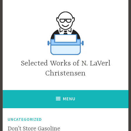
Skip
to
content
Selected Works of N. LaVerl
Christensen
MENU
UNCATEGORIZED
Don’t Store Gasoline