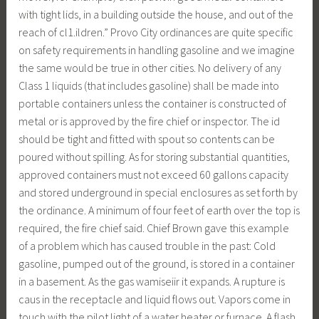
with tight lids, in a building outside the house, and out of the
reach of cl1.ildren.” Provo City ordinances are quite specific
on safety requirements in handling gasoline and we imagine
the same would be true in other cities. No delivery of any
Class 1 liquids (that includes gasoline) shall be made into
portable containers unless the container is constructed of
metal or is approved by the fire chief or inspector. The id
should be tight and fitted with spout so contents can be
poured without spilling. As for storing substantial quantities,
approved containers must not exceed 60 gallons capacity
and stored underground in special enclosures as set forth by
the ordinance. A minimum of four feet of earth over the top is
required, the fire chief said. Chief Brown gave this example
of a problem which has caused trouble in the past: Cold
gasoline, pumped out of the ground, is stored in a container
in a basement. As the gas wamiseiir it expands. A rupture is
caus in the receptacle and liquid flows out. Vapors come in
touch with the pilot light of a water heater or furnace. A flash