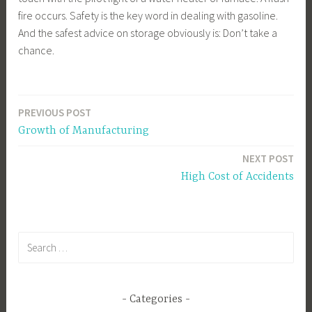
fire occurs. Safety is the key word in dealing with gasoline.
And the safest advice on storage obviously is: Don’t take a
chance.
PREVIOUS POST
Post
Growth of Manufacturing
navigation
NEXT POST
High Cost of Accidents
Search
for:
Categories