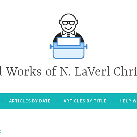
d Works of N. LaVerl Chr
ARTICLES BY DATE
ARTICLES BY TITLE
HELP W
C