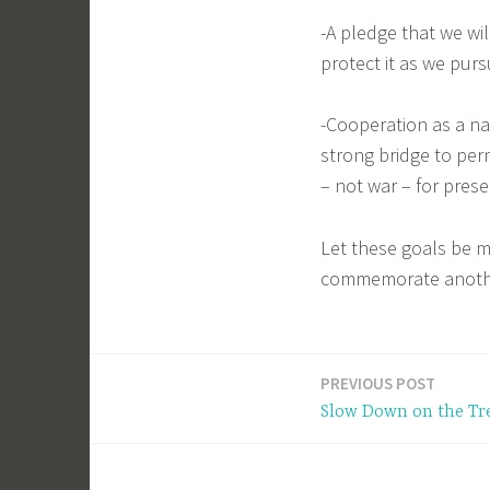
-A pledge that we wil
protect it as we pur
-Cooperation as a nat
strong bridge to pe
– not war – for preser
Let these goals be m
commemorate anothe
PREVIOUS POST
Post
Slow Down on the Tr
navigation