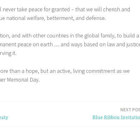
l never take peace for granted – that we will cherish and
sue national welfare, betterment, and defense.
ion, and with other countries in the global family, to build a
rmanent peace on earth … and ways based on law and justic
ving it.
ore than a hope, but an active, living commitment as we
r Memorial Day.
NEXT PO
eaty
Blue Ribbon Invitati