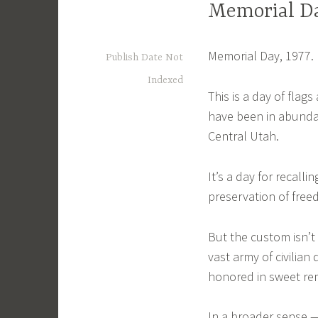
Memorial Da
Memorial Day, 1977.
Publish Date Not
Indexed
This is a day of fla
have been in abunda
Central Utah.
It’s a day for recall
preservation of freed
But the custom isn’t
vast army of civilia
honored in sweet re
In a broader sense 