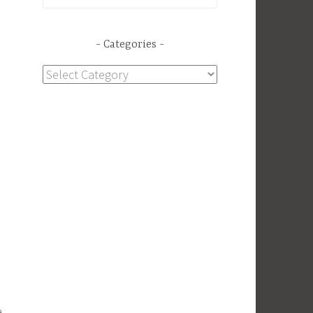
for:
Categories
Categories
e