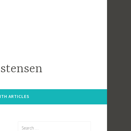
istensen
ITH ARTICLES
Search