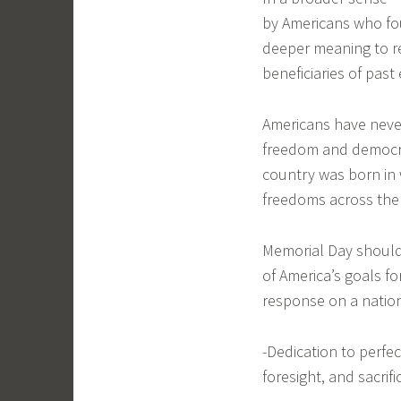
by Americans who fou
deeper meaning to r
beneficiaries of past 
Americans have never
freedom and democrac
country was born in
freedoms across the
Memorial Day should
of America’s goals f
response on a natio
-Dedication to perfe
foresight, and sacrif