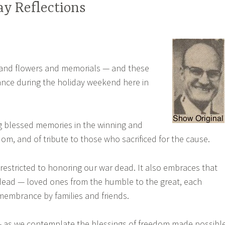
y Reflections
gs and flowers and memorials — and these
nce during the holiday weekend here in
ing blessed memories in the winning and
om, and of tribute to those who sacrificed for the cause.
 restricted to honoring our war dead. It also embraces that
n dead — loved ones from the humble to the great, each
membrance by families and friends.
— as we contemplate the blessings of freedom made possibl