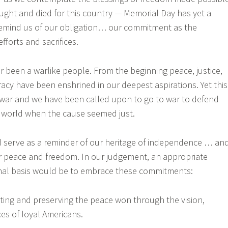
ght and died for this country — Memorial Day has yet a
emind us of our obligation… our commitment as the
efforts and sacrifices.
 been a warlike people. From the beginning peace, justice,
y have been enshrined in our deepest aspirations. Yet this
 war and we have been called upon to go to war to defend
 world when the cause seemed just.
 serve as a reminder of our heritage of independence … an
or peace and freedom. In our judgement, an appropriate
nal basis would be to embrace these commitments:
cting and preserving the peace won through the vision,
ices of loyal Americans.