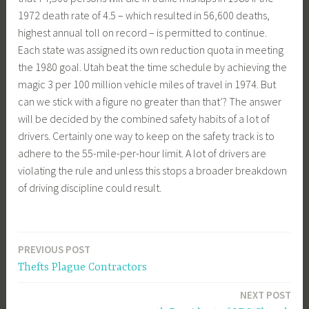
1972 death rate of 4.5 – which resulted in 56,600 deaths,
highest annual toll on record – is permitted to continue.
Each state was assigned its own reduction quota in meeting
the 1980 goal. Utah beat the time schedule by achieving the
magic 3 per 100 million vehicle miles of travel in 1974. But
can we stick with a figure no greater than that’? The answer
will be decided by the combined safety habits of a lot of
drivers. Certainly one way to keep on the safety track is to
adhere to the 55-mile-per-hour limit. A lot of drivers are
violating the rule and unless this stops a broader breakdown
of driving discipline could result.
PREVIOUS POST
Post
Thefts Plague Contractors
navigation
NEXT POST