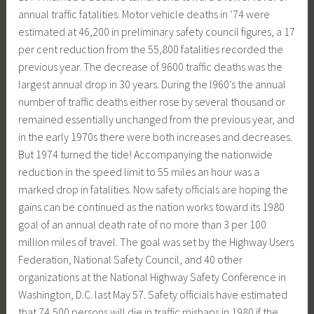
annual traffic fatalities. Motor vehicle deaths in ’74 were
estimated at 46,200 in preliminary safety council figures, a 17
per cent reduction from the 55,800 fatalities recorded the
previous year. The decrease of 9600 traffic deaths was the
largest annual drop in 30 years. During the l960’s the annual
number of traffic deaths either rose by several thousand or
remained essentially unchanged from the previous year, and
in the early 1970s there were both increases and decreases.
But 1974 turned the tide! Accompanying the nationwide
reduction in the speed limit to 55 miles an hour was a
marked drop in fatalities. Now safety officials are hoping the
gains can be continued as the nation works toward its 1980
goal of an annual death rate of no more than 3 per 100
million miles of travel. The goal was set by the Highway Users
Federation, National Safety Council, and 40 other
organizations at the National Highway Safety Conference in
Washington, D.C. last May 57. Safety officials have estimated
that 74,500 persons will die in traffic mishaps in 1980 if the