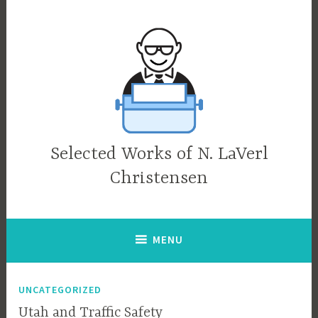
Skip
to
content
Selected Works of N. LaVerl
Christensen
MENU
UNCATEGORIZED
Utah and Traffic Safety