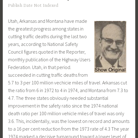
Publish Date Not Indexed
Utah, Arkansas and Montana have made
the greatest progress among states in
cutting traffic deaths during the last two
years, according to National Safety
Council figures quoted in the Reporter,
monthly publication of the Highway Users
Federation. Utah, in that period.
succeeded in cutting traffic deaths from
5.7 to 3 per 100 million vechicie miles of travel. Arkansas cut
the ratio from 6 in 1972 to 4 in 1974, and Montana from 7.3 to
4.7. The three states obviously needed substantial
improvement in the safety ratio since the 1974 national
death ratio per 100 million vehicle miles of travel was only
3.6. This, incidentally, was the lowest on record and amounts
to a 16 per cent reduction from the 1973 rate of 4.3 The year
1974 marked a decisive turnaround toward a lower level of