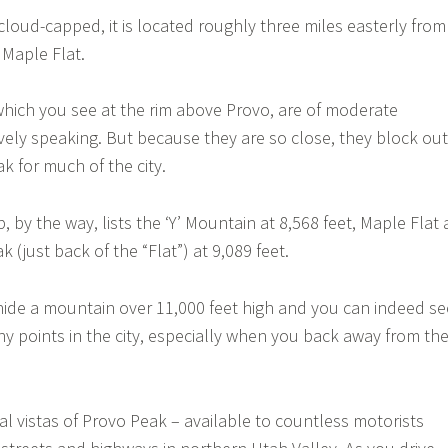
cloud-capped, it is located roughly three miles easterly from
 Maple Flat.
which you see at the rim above Provo, are of moderate
vely speaking. But because they are so close, they block out
k for much of the city.
 by the way, lists the ‘Y’ Mountain at 8,568 feet, Maple Flat 
 (just back of the “Flat”) at 9,089 feet.
hide a mountain over 11,000 feet high and you can indeed se
 points in the city, especially when you back away from th
al vistas of Provo Peak – available to countless motorists