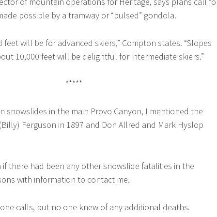
ector of mountain operations for Heritage, says plans call fo
 made possible by a tramway or “pulsed” gondola.
feet will be for advanced skiers,” Compton states. “Slopes
out 10,000 feet will be delightful for intermediate skiers.”
*****
on snowslides in the main Provo Canyon, I mentioned the
 (Billy) Ferguson in 1897 and Don Allred and Mark Hyslop
 if there had been any other snowslide fatalities in the
rsons with information to contact me.
phone calls, but no one knew of any additional deaths.