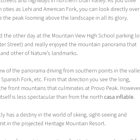
 streets and highways in northern Utah Valley. As you drive
cities as Lehi and American Fork, you can look directly over
the peak looming above the landscape in all its glory.
d the other day at the Mountain View High School parking lo
ter Street) and really enjoyed the mountain panorama that
 and other of Nature’s landmarks.
iew of the panorama driving from southern points in the valle
 Spanish Fork, etc. From that direction you see the long,
the front mountains that culminates at Provo Peak. However
itself is less spectacular than from the north
casa inflable
.
y has a destiny in the world of skiing, sight-seeing and
nit in the projected Heritage Mountain Resort.