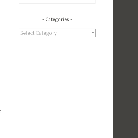
for:
Categories
Categories
t