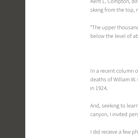
Kent L. Compton, dir
skiing from the top,
“The upper thousand 
below the level of ab
In a recent column 
deaths of William W.
in 1924.
And, seeking to learn
canyon, I invited pe
I did receive a few 