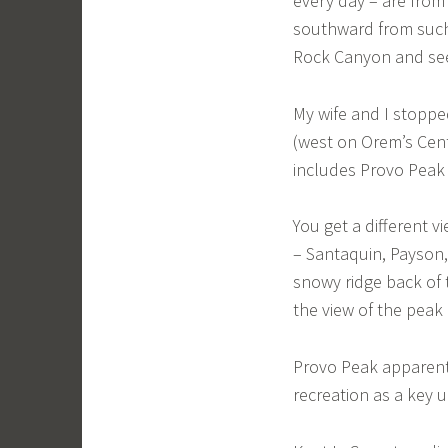
every day – are from
southward from such 
Rock Canyon and see 
My wife and I stoppe
(west on Orem’s Cen
includes Provo Peak
You get a different v
– Santaquin, Payson,
snowy ridge back of 
the view of the peak 
Provo Peak apparentl
recreation as a key u