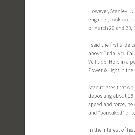
However, Stanley H. R
engineer, took occasi
of March 20 and 29, 
I said the first slid
above Bridal Veil Fal
Veil side. He is in a
Power & Light in the
Stan relates that on 
depositing about 18 
speed and force, he
and “pancaked” onto 
In the interest of his