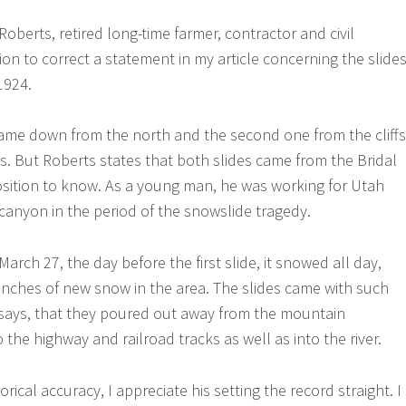
oberts, retired long-time farmer, contractor and civil
on to correct a statement in my article concerning the slide
1924.
e came down from the north and the second one from the cliffs
ls. But Roberts states that both slides came from the Bridal
 position to know. As a young man, he was working for Utah
 canyon in the period of the snowslide tragedy.
March 27, the day before the first slide, it snowed all day,
inches of new snow in the area. The slides came with such
 says, that they poured out away from the mountain
the highway and railroad tracks as well as into the river.
torical accuracy, I appreciate his setting the record straight. I