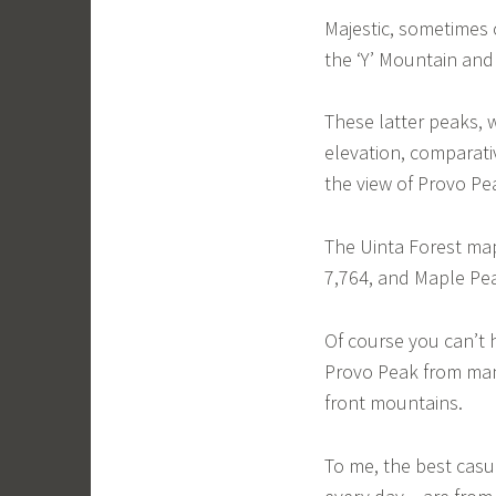
Majestic, sometimes 
the ‘Y’ Mountain and
These latter peaks, 
elevation, comparati
the view of Provo Pea
The Uinta Forest map,
7,764, and Maple Peak
Of course you can’t 
Provo Peak from many
front mountains.
To me, the best casu