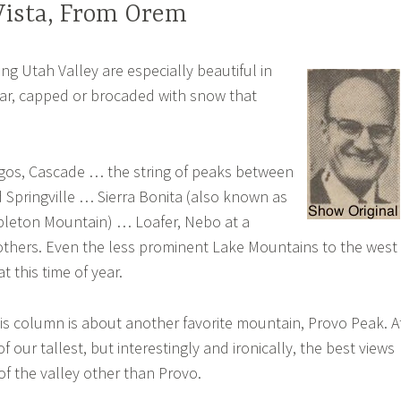
Vista, From Orem
g Utah Valley are especially beautiful in
ear, capped or brocaded with snow that
os, Cascade … the string of peaks between
Springville … Sierra Bonita (also known as
pleton Mountain) … Loafer, Nebo at a
others. Even the less prominent Lake Mountains to the west
t this time of year.
his column is about another favorite mountain, Provo Peak. A
 of our tallest, but interestingly and ironically, the best views
 of the valley other than Provo.