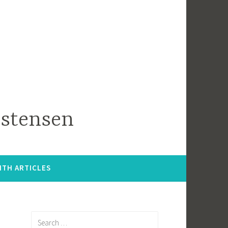
istensen
ITH ARTICLES
Search