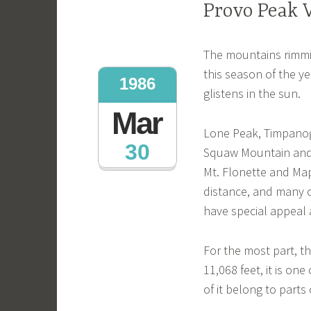
Provo Peak 
The mountains rimmin
this season of the y
1986
glistens in the sun.
Mar
Lone Peak, Timpanog
30
Squaw Mountain and 
Mt. Flonette and Ma
distance, and many 
have special appeal a
For the most part, t
11,068 feet, it is one
of it belong to parts