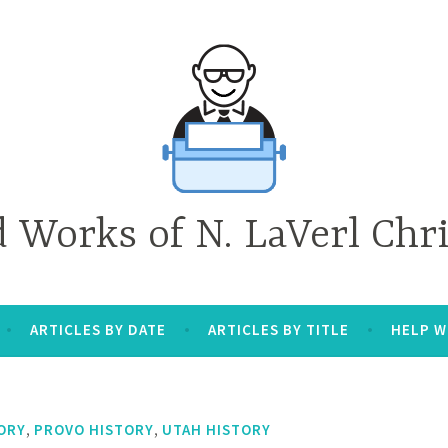
d Works of N. LaVerl Chr
ARTICLES BY DATE
ARTICLES BY TITLE
HELP W
,
,
ORY
PROVO HISTORY
UTAH HISTORY