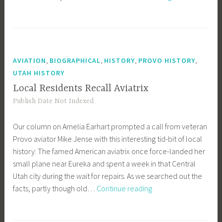
Anthem
Debate
Continues
,
,
,
,
AVIATION
BIOGRAPHICAL
HISTORY
PROVO HISTORY
UTAH HISTORY
Local Residents Recall Aviatrix
Publish Date Not Indexed
Our column on Amelia Earhart prompted a call from veteran
Provo aviator Mike Jense with this interesting tid-bit of local
history: The famed American aviatrix once force-landed her
small plane near Eureka and spent a week in that Central
Utah city during the wait for repairs. As we searched out the
Local
facts, partly though old…
Continue reading
Residents
Recall