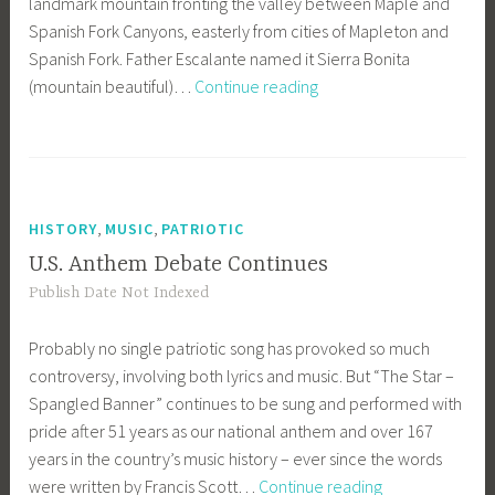
landmark mountain fronting the valley between Maple and
Spanish Fork Canyons, easterly from cities of Mapleton and
Spanish Fork. Father Escalante named it Sierra Bonita
Mount
(mountain beautiful)…
Continue reading
Charming
by
Any
Name
,
,
HISTORY
MUSIC
PATRIOTIC
U.S. Anthem Debate Continues
Publish Date Not Indexed
Probably no single patriotic song has provoked so much
controversy, involving both lyrics and music. But “The Star –
Spangled Banner” continues to be sung and performed with
pride after 51 years as our national anthem and over 167
years in the country’s music history – ever since the words
U.S.
were written by Francis Scott…
Continue reading