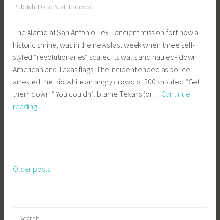
Publish Date Not Indexed
The Alamo at San Antonio Tex.,. ancient mission-fort now a
historic shrine, was in the news last week when three self-
styled “revolutionaries” scaled its walls and hauled- down
American and Texas flags. The incident ended as police
arrested the trio while an angry crowd of 200 shouted “Get
them down!” You couldn’l blame Texans (or…
Continue
We
reading
Remember
The
Alamo
Older posts
Posts
navigation
Search