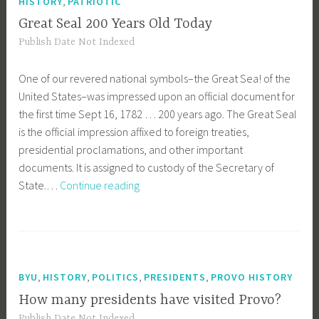
,
HISTORY
PATRIOTIC
Great Seal 200 Years Old Today
Publish Date Not Indexed
One of our revered national symbols–the Great Sea! of the
United States–was impressed upon an official document for
the first time Sept 16, 1782 … 200 years ago. The Great Seal
is the official impression affixed to foreign treaties,
presidential proclamations, and other important
documents. It is assigned to custody of the Secretary of
Great
State.…
Continue reading
Seal
200
Years
Old
Today
,
,
,
,
BYU
HISTORY
POLITICS
PRESIDENTS
PROVO HISTORY
How many presidents have visited Provo?
Publish Date Not Indexed