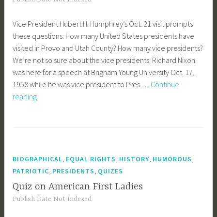
Vice President Hubert H. Humphrey’s Oct. 21 visit prompts
these questions: How many United States presidents have
visited in Provo and Utah County? How many vice presidents?
We’re not so sure about the vice presidents. Richard Nixon
was here for a speech at Brigham Young University Oct. 17,
1958 while he was vice president to Pres.…
Continue
How
reading
many
presidents
have
visited
Provo?
,
,
,
,
BIOGRAPHICAL
EQUAL RIGHTS
HISTORY
HUMOROUS
,
,
PATRIOTIC
PRESIDENTS
QUIZES
Quiz on American First Ladies
Publish Date Not Indexed