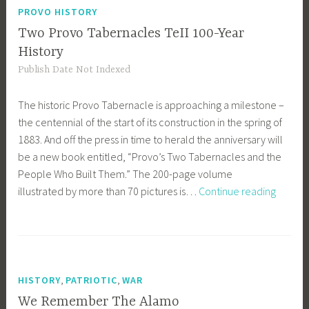
Beautiful
PROVO HISTORY
for
Two Provo Tabernacles TeII 100-Year
Pilgrim
History
Feet
Publish Date Not Indexed
The historic Provo Tabernacle is approaching a milestone –
the centennial of the start of its construction in the spring of
1883. And off the press in time to herald the anniversary will
be a new book entitled, “Provo’s Two Tabernacles and the
People Who Built Them.” The 200-page volume
Two
illustrated by more than 70 pictures is…
Continue reading
Provo
Tabern
TeII
100-
Year
,
,
HISTORY
PATRIOTIC
WAR
History
We Remember The Alamo