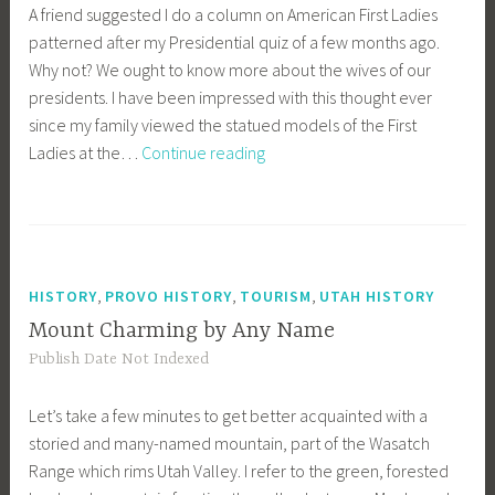
A friend suggested I do a column on American First Ladies
patterned after my Presidential quiz of a few months ago.
Why not? We ought to know more about the wives of our
presidents. I have been impressed with this thought ever
since my family viewed the statued models of the First
Quiz
Ladies at the…
Continue reading
on
American
First
Ladies
,
,
,
HISTORY
PROVO HISTORY
TOURISM
UTAH HISTORY
Mount Charming by Any Name
Publish Date Not Indexed
Let’s take a few minutes to get better acquainted with a
storied and many-named mountain, part of the Wasatch
Range which rims Utah Valley. I refer to the green, forested