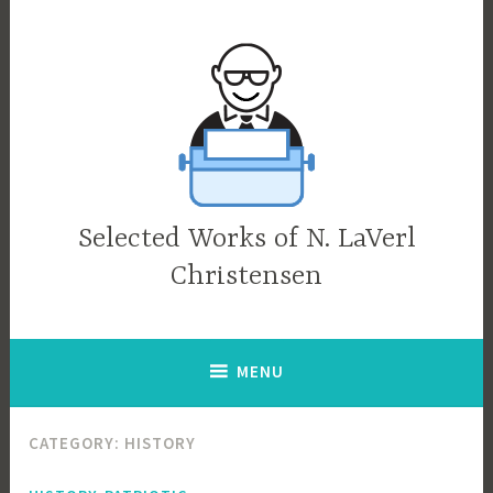
Skip
to
content
Selected Works of N. LaVerl
Christensen
MENU
CATEGORY:
HISTORY