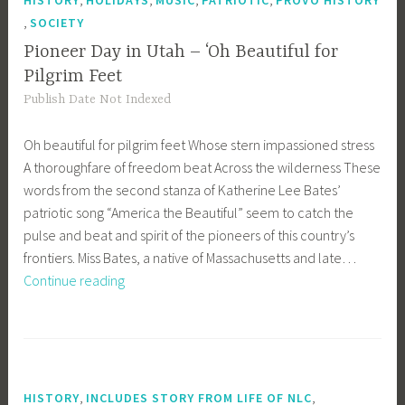
HISTORY
HOLIDAYS
MUSIC
PATRIOTIC
PROVO HISTORY
,
SOCIETY
Pioneer Day in Utah – ‘Oh Beautiful for
Pilgrim Feet
Publish Date Not Indexed
Oh beautiful for pilgrim feet Whose stern impassioned stress
A thoroughfare of freedom beat Across the wilderness These
words from the second stanza of Katherine Lee Bates’
patriotic song “America the Beautiful” seem to catch the
pulse and beat and spirit of the pioneers of this country’s
frontiers. Miss Bates, a native of Massachusetts and late…
Pioneer
Continue reading
Day
in
Utah
–
‘Oh
,
,
HISTORY
INCLUDES STORY FROM LIFE OF NLC