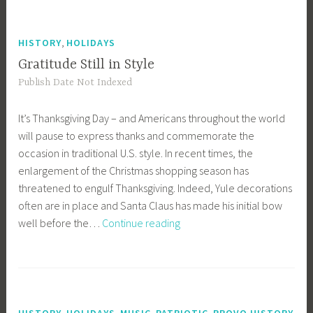
Aviatrix
,
HISTORY
HOLIDAYS
Gratitude Still in Style
Publish Date Not Indexed
It’s Thanksgiving Day – and Americans throughout the world
will pause to express thanks and commemorate the
occasion in traditional U.S. style. In recent times, the
enlargement of the Christmas shopping season has
threatened to engulf Thanksgiving. Indeed, Yule decorations
often are in place and Santa Claus has made his initial bow
Gratitude
well before the…
Continue reading
Still
in
Style
,
,
,
,