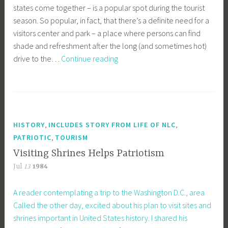
states come together – is a popular spot during the tourist
season. So popular, in fact, that there’s a definite need for a
visitors center and park – a place where persons can find
shade and refreshment after the long (and sometimes hot)
At
drive to the…
Continue reading
Four
Corners
–
Needed:
Visitor
,
,
HISTORY
INCLUDES STORY FROM LIFE OF NLC
Center,
,
PATRIOTIC
TOURISM
Park
Visiting Shrines Helps Patriotism
Jul
13
1984
A reader contemplating a trip to the Washington D.C., area
Called the other day, excited about his plan to visit sites and
shrines important in United States history. I shared his