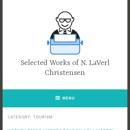
Skip
to
content
Selected Works of N. LaVerl
Christensen
MENU
CATEGORY:
TOURISM