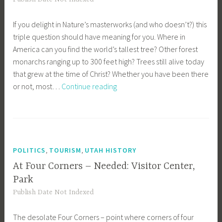
If you delight in Nature’s masterworks (and who doesn’t?) this
triple question should have meaning for you. Where in
America can you find the world’s tallest tree? Other forest
monarchs ranging up to 300 feet high? Trees still alive today
that grew at the time of Christ? Whether you have been there
Redwoods
or not, most…
Continue reading
Inspire
Thousands
,
,
POLITICS
TOURISM
UTAH HISTORY
At Four Corners – Needed: Visitor Center,
Park
Publish Date Not Indexed
The desolate Four Corners – point where corners of four