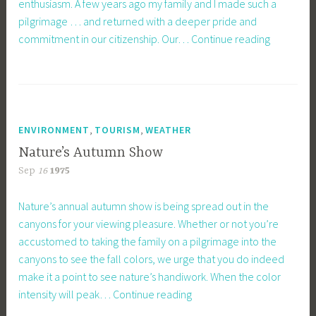
enthusiasm. A few years ago my family and I made such a
pilgrimage … and returned with a deeper pride and
Visiting
commitment in our citizenship. Our…
Continue reading
Shrines
Helps
Patriotism
,
,
ENVIRONMENT
TOURISM
WEATHER
Nature’s Autumn Show
Sep
16
1975
Nature’s annual autumn show is being spread out in the
canyons for your viewing pleasure. Whether or not you’re
accustomed to taking the family on a pilgrimage into the
canyons to see the fall colors, we urge that you do indeed
make it a point to see nature’s handiwork. When the color
Nature’s
intensity will peak…
Continue reading
Autumn