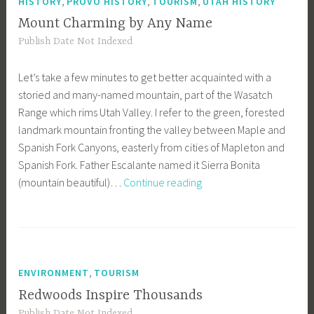
,
,
,
HISTORY
PROVO HISTORY
TOURISM
UTAH HISTORY
Mount Charming by Any Name
Publish Date Not Indexed
Let’s take a few minutes to get better acquainted with a
storied and many-named mountain, part of the Wasatch
Range which rims Utah Valley. I refer to the green, forested
landmark mountain fronting the valley between Maple and
Spanish Fork Canyons, easterly from cities of Mapleton and
Spanish Fork. Father Escalante named it Sierra Bonita
Mount
(mountain beautiful)…
Continue reading
Charming
by
Any
Name
,
ENVIRONMENT
TOURISM
Redwoods Inspire Thousands
Publish Date Not Indexed