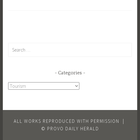
Show
Search
for:
Categories
Categories
ALL WORKS REPRODUCED WITH PERMISSION
|
© PROVO DAILY HERALD