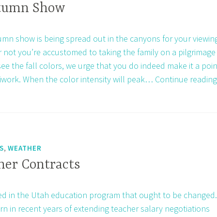
of
utumn Show
1924
mn show is being spread out in the canyons for your viewin
 not you’re accustomed to taking the family on a pilgrimage
ee the fall colors, we urge that you do indeed make it a poin
iwork. When the color intensity will peak…
Continue reading
,
S
WEATHER
her Contracts
ed in the Utah education program that ought to be changed.
rn in recent years of extending teacher salary negotiations