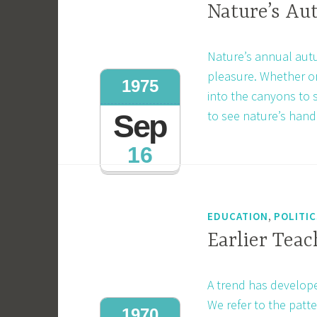
Nature’s A
Nature’s annual autu
pleasure. Whether or
1975
into the canyons to s
to see nature’s hand
Sep
16
,
EDUCATION
POLITIC
Earlier Teac
A trend has develop
We refer to the patte
1970