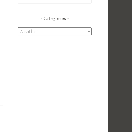
for:
Categories
Categories