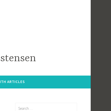
istensen
ITH ARTICLES
Search