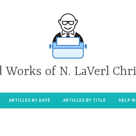
d Works of N. LaVerl Chr
ARTICLES BY DATE
ARTICLES BY TITLE
HELP W
R