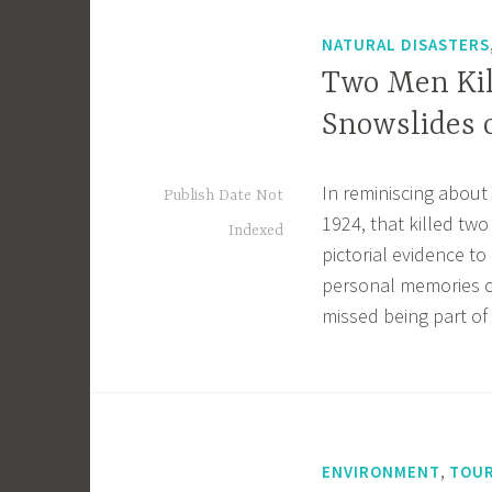
NATURAL DISASTERS
Two Men Kil
Snowslides o
In reminiscing about
Publish Date Not
1924, that killed tw
Indexed
pictorial evidence t
personal memories o
missed being part of
,
ENVIRONMENT
TOUR