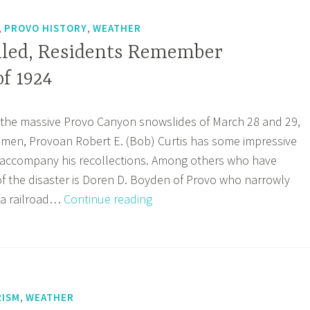
,
,
PROVO HISTORY
WEATHER
led, Residents Remember
f 1924
 the massive Provo Canyon snowslides of March 28 and 29,
o men, Provoan Robert E. (Bob) Curtis has some impressive
o accompany his recollections. Among others who have
f the disaster is Doren D. Boyden of Provo who narrowly
Two
 a railroad…
Continue reading
Men
Killed,
Residents
Remember
Snowslides
,
ISM
WEATHER