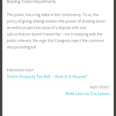
Building Trades Departments.
The public has a big stake in the controversy. To us, the
policy of giving striking workers the power of shutting down
an entire project because of a dispute with one
subcontractor doesn’t seem fair – nor in keeping with the
public interest. We urge that Congress reject the common
situs picketing bill.
PREVIOUS POST
Post
Utah’s Property Tax Bill – How Is It Shared?
navigation
NEXT POST
Hold Line on Tax Levies