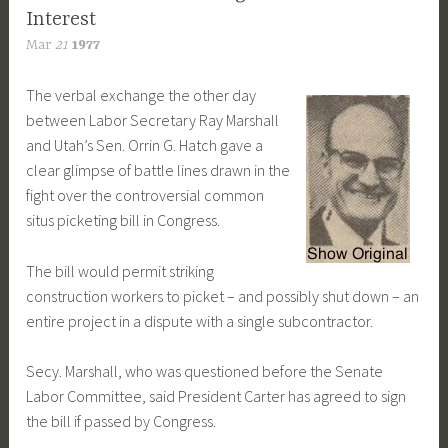
Interest
Mar
21
1977
The verbal exchange the other day
between Labor Secretary Ray Marshall
and Utah’s Sen. Orrin G. Hatch gave a
clear glimpse of battle lines drawn in the
fight over the controversial common
situs picketing bill in Congress.
The bill would permit striking
construction workers to picket – and possibly shut down – an
entire project in a dispute with a single subcontractor.
Secy. Marshall, who was questioned before the Senate
Labor Committee, said President Carter has agreed to sign
the bill if passed by Congress.