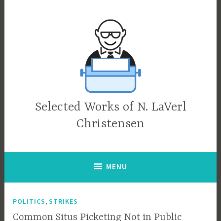
Skip
to
content
Selected Works of N. LaVerl
Christensen
MENU
,
POLITICS
STRIKES
Common Situs Picketing Not in Public