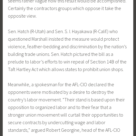
seems rather vague how this result would be accomplished.
Certainly the contractors groups which oppose it take the
opposite view.
Sen. Hatch (R-Utah) and Sen. S. I. Hayakawa (R-Calif.) who
questioned Marshall insisted the measure would protect
violence, feather-bedding and discrimination by the nation’s
building trade unions. Sen. Hatch pictured the bill as a
prelude to labor’s efforts to win repeal of Section 14B of the
Taft Hartley Act which allows states to prohibit union shops.
Meanwhile, a spokesman for the AFL-CIO declared the
opponents were motivated by a desire to destroy the
country’s labor movement. “Their stand is based upon their
opposition to organized labor and to their fear that a
stronger union movement will curtail their opportunities to
secure contracts by undercutting wage and labor
standards,” argued Robert Georgine, head of the AFL-CIO