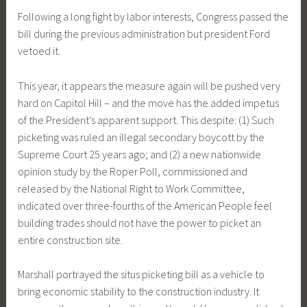
Following a long fight by labor interests, Congress passed the
bill during the previous administration but president Ford
vetoed it.
This year, it appears the measure again will be pushed very
hard on Capitol Hill – and the move has the added impetus
of the President’s apparent support. This despite: (1) Such
picketing was ruled an illegal secondary boycott by the
Supreme Court 25 years ago; and (2) a new nationwide
opinion study by the Roper Poll, commissioned and
released by the National Right to Work Committee,
indicated over three-fourths of the American People feel
building trades should not have the power to picket an
entire construction site.
Marshall portrayed the situs picketing bill as a vehicle to
bring economic stability to the construction industry. It