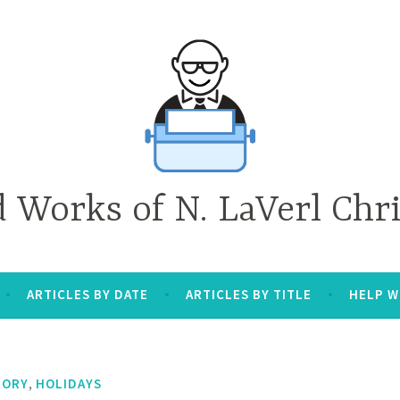
d Works of N. LaVerl Chr
ARTICLES BY DATE
ARTICLES BY TITLE
HELP W
,
TORY
HOLIDAYS