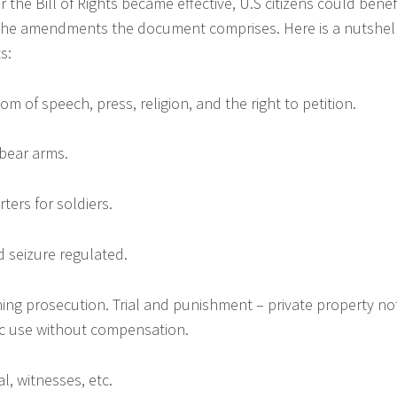
r the Bill of Rights became effective, U.S citizens could benef
 the amendments the document comprises. Here is a nutshel
s:
 of speech, press, religion, and the right to petition.
 bear arms.
rters for soldiers.
d seizure regulated.
ning prosecution. Trial and punishment – private property no
ic use without compensation.
al, witnesses, etc.