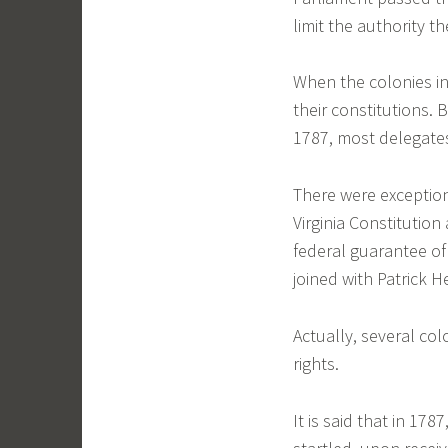
limit the authority th
When the colonies in 
their constitutions.
1787, most delegates
There were exceptio
Virginia Constitution 
federal guarantee of 
joined with Patrick H
Actually, several col
rights.
It is said that in 17