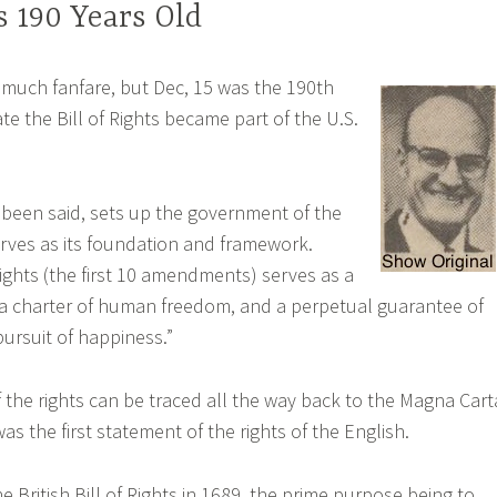
ts 190 Years Old
 much fanfare, but Dec, 15 was the 190th
te the Bill of Rights became part of the U.S.
s been said, sets up the government of the
rves as its foundation and framework.
 Rights (the first 10 amendments) serves as a
 a charter of human freedom, and a perpetual guarantee of
 pursuit of happiness.”
f the rights can be traced all the way back to the Magna Cart
was the first statement of the rights of the English.
 British Bill of Rights in 1689, the prime purpose being to