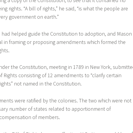
ing a copy of the Constitution, to see that it contained no
 rights. “A bill of rights,” he said, “is what the people are
every government on earth.”
had helped guide the Constitution to adoption, and Mason
ial in framing or proposing amendments which formed the
ghts.
nder the Constitution, meeting in 1789 in New York, submitt
l of Rights consisting of 12 amendments to “clarify certain
rights” not named in the Constitution.
ents were ratified by the colonies. The two which were not
ssary number of states related to apportionment of
 compensation of members.