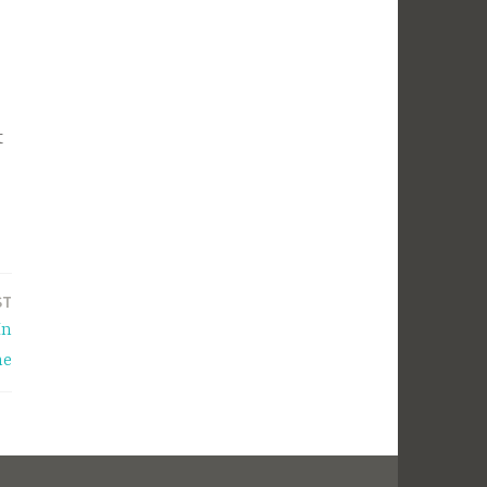
t
ST
In
he