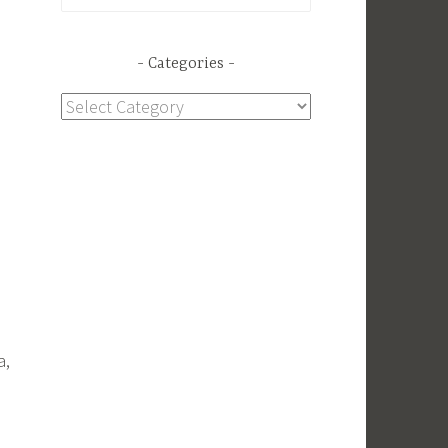
for:
Categories
Categories
a,