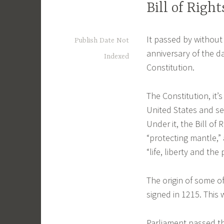
Bill of Righ
It passed by without
Publish Date Not
anniversary of the da
Indexed
Constitution.
The Constitution, it’
United States and se
Under it, the Bill of
“protecting mantle,”
“life, liberty and the
The origin of some o
signed in 1215. This 
Parliament passed the