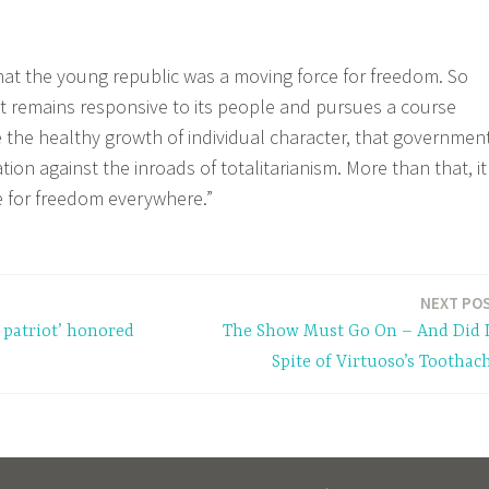
hat the young republic was a moving force for freedom. So
 remains responsive to its people and pursues a course
the healthy growth of individual character, that governmen
zation against the inroads of totalitarianism. More than that, it
ce for freedom everywhere.”
NEXT PO
 patriot’ honored
The Show Must Go On – And Did 
Spite of Virtuoso’s Toothac