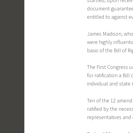
startled, upon receiv
document guaranteeing
entitled to against 
James Madison, who 
were highly influent
basis of the Bill of Ri
The First Congress u
for ratification a Bil
individual and state 
Ten of the 12 amendm
ratified by the nece
representatives and