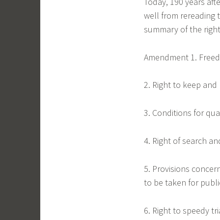
Today, 190 years afte
well from rereading
summary of the right
Amendment 1. Freedom
2. Right to keep and
3. Conditions for qua
4. Right of search an
5. Provisions concer
to be taken for publ
6. Right to speedy tri