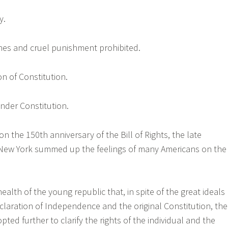
y.
fines and cruel punishment prohibited.
on of Constitution.
under Constitution.
n the 150th anniversary of the Bill of Rights, the late
ew York summed up the feelings of many Americans on the
health of the young republic that, in spite of the great ideals
claration of Independence and the original Constitution, the
opted further to clarify the rights of the individual and the