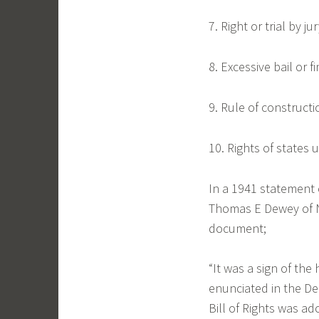
7. Right or trial by jur
8. Excessive bail or 
9. Rule of constructi
10. Rights of states 
In a 1941 statement o
Thomas E Dewey of N
document;
“It was a sign of the 
enunciated in the De
Bill of Rights was ad