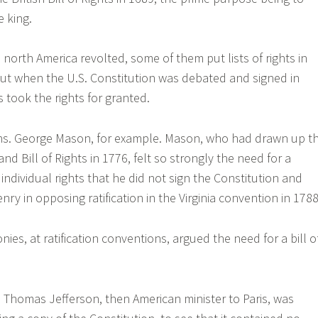
e king.
north America revolted, some of them put lists of rights in
 But when the U.S. Constitution was debated and signed in
 took the rights for granted.
ns. George Mason, for example. Mason, who had drawn up t
and Bill of Rights in 1776, felt so strongly the need for a
individual rights that he did not sign the Constitution and
enry in opposing ratification in the Virginia convention in 1788
onies, at ratification conventions, argued the need for a bill o
87, Thomas Jefferson, then American minister to Paris, was