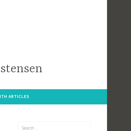
istensen
ITH ARTICLES
Search