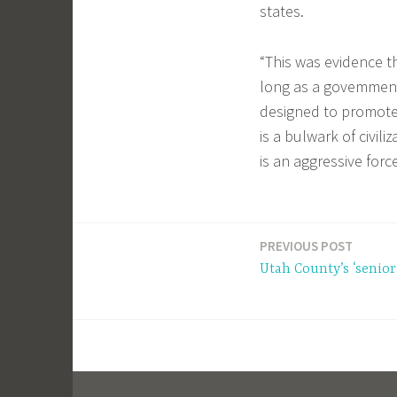
states.
“This was evidence t
long as a govemment
designed to promote 
is a bulwark of civili
is an aggressive for
PREVIOUS POST
Post
Utah County’s ‘senior
navigation