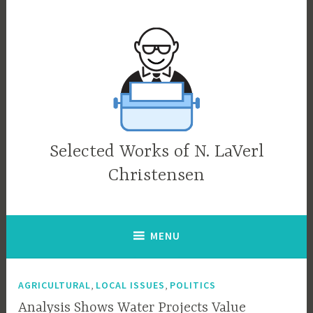
Skip
to
content
Selected Works of N. LaVerl
Christensen
MENU
,
,
AGRICULTURAL
LOCAL ISSUES
POLITICS
Analysis Shows Water Projects Value