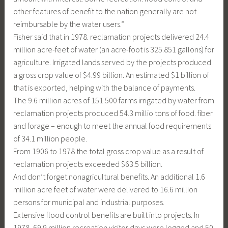
other features of benefit to the nation generally are not
reimbursable by the water users.”
Fisher said that in 1978. reclamation projects delivered 24.4
million acre-feet of water (an acre-foot is 325.851 gallons) for
agriculture. Irrigated lands served by the projects produced
a gross crop value of $4.99 billion. An estimated $1 billion of
that is exported, helping with the balance of payments.
The 9.6 million acres of 151.500 farms irrigated by water from
reclamation projects produced 54.3 millio tons of food. fiber
and forage – enough to meet the annual food requirements
of 34.1 million people.
From 1906 to 1978 the total gross crop value as a result of
reclamation projects exceeded $63.5 billion.
And don’t forget nonagricultural benefits. An additional 1.6
million acre feet of water were delivered to 16.6 million
persons for municipal and industrial purposes.
Extensive flood control benefits are built into projects. In
1978, 69.9 million recreation visitor days were logged and 50