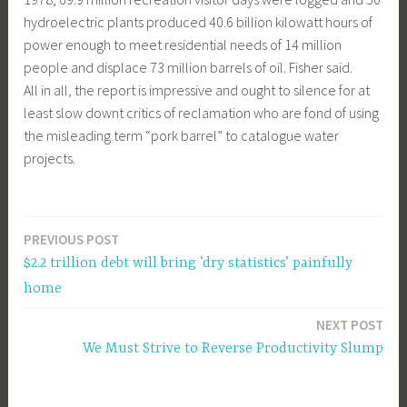
hydroelectric plants produced 40.6 billion kilowatt hours of
power enough to meet residential needs of 14 million
people and displace 73 million barrels of oil. Fisher said.
All in all, the report is impressive and ought to silence for at
least slow downt critics of reclamation who are fond of using
the misleading term “pork barrel” to catalogue water
projects.
PREVIOUS POST
Post
$2.2 trillion debt will bring ‘dry statistics’ painfully
navigation
home
NEXT POST
We Must Strive to Reverse Productivity Slump