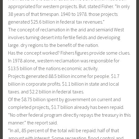
appropriated for western projects. But. stated Fisher. “In only
38 years of that timespan. 1940 to 1978. those projects
generated $25.6 billion in federal tax revenues.”
The concept of reclamation in the arid and semiarid West
involves turning desert into fertile fields and developing
large. dry regions to the benefit of the nation.
Has the concept worked? Fishers figures provide some clues.
In 1978 alone, western reclamation was responsible for
$13.5 billion of the nations economic activity.
Projects generated 88.5 billion income for people. $1.7
billion in corporate profits. $1.1 billion in state and local
taxes. and $2.2 billion in federal taxes.
Of the $8.75 billion spent by government on current and
completed projects, $1.7 billion already has been repaid.
“No other federal program directly repays the treasury in this
manner.” the report said.
“In all, 85 percent of the total will be repaid: half of that
amount with interest. Some recreation. flood control and