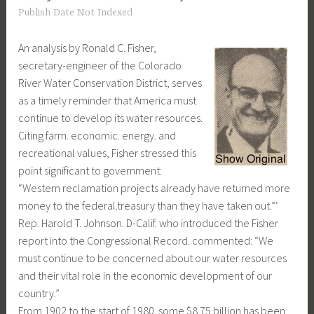
Publish Date Not Indexed
An analysis by Ronald C. Fisher,
secretary-engineer of the Colorado
River Water Conservation District, serves
as a timely reminder that America must
continue to develop its water resources.
Citing farm. economic. energy. and
recreational values, Fisher stressed this
point significant to government:
“Western reclamation projects already have returned more
money to the federal.treasury than they have taken out.”‘
Rep. Harold T. Johnson. D-Calif. who introduced the Fisher
report into the Congressional Record. commented: “We
must continue to be concerned about our water resources
and their vital role in the economic development of our
country.”
From 1902 to the start of 1980. some $8.75 billion has been