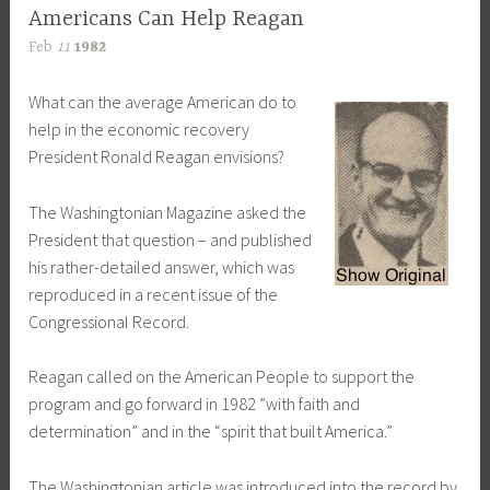
Americans Can Help Reagan
Feb
11
1982
What can the average American do to
help in the economic recovery
President Ronald Reagan envisions?
The Washingtonian Magazine asked the
President that question – and published
his rather-detailed answer, which was
reproduced in a recent issue of the
Congressional Record.
Reagan called on the American People to support the
program and go forward in 1982 ”with faith and
determination” and in the “spirit that built America.”
The Washingtonian article was introduced into the record by