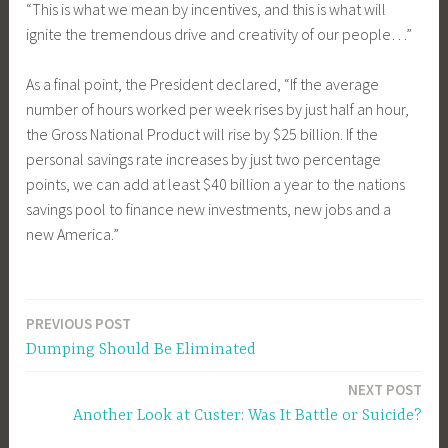
“This is what we mean by incentives, and this is what will
ignite the tremendous drive and creativity of our people…”
As a final point, the President declared, “If the average
number of hours worked per week rises by just half an hour,
the Gross National Product will rise by $25 billion. If the
personal savings rate increases by just two percentage
points, we can add at least $40 billion a year to the nations
savings pool to finance new investments, new jobs and a
new America.”
PREVIOUS POST
Post
Dumping Should Be Eliminated
navigation
NEXT POST
Another Look at Custer: Was It Battle or Suicide?