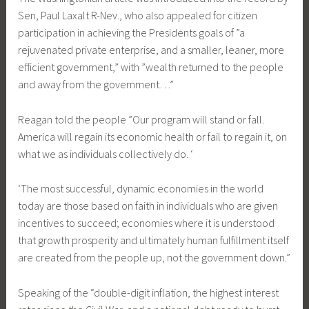
Sen, Paul Laxalt R-Nev., who also appealed for citizen
participation in achieving the Presidents goals of ”a
rejuvenated private enterprise, and a smaller, leaner, more
efficient government,” with ”wealth returned to the people
and away from the government…”
Reagan told the people ”Our program will stand or fall.
America will regain its economic health or fail to regain it, on
what we as individuals collectively do. ‘
‘The most successful, dynamic economies in the world
today are those based on faith in individuals who are given
incentives to succeed; economies where it is understood
that growth prosperity and ultimately human fulfillment itself
are created from the people up, not the government down.”
Speaking of the “double-digit inflation, the highest interest