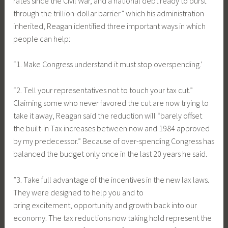
rates since the Civil War, and a national debt ready to burst
through the trillion-dollar barrier” which his administration
inherited, Reagan identified three important ways in which
people can help:
“1. Make Congress understand it must stop overspending.’
“2. Tell your representatives not to touch your tax cut.”
Claiming some who never favored the cut are now trying to
take it away, Reagan said the reduction will “barely offset
the built-in Tax increases between now and 1984 approved
by my predecessor.” Because of over-spending Congress has
balanced the budget only once in the last 20 years he said.
”3. Take full advantage of the incentives in the new lax laws.
They were designed to help you and to
bring excitement, opportunity and growth back into our
economy. The tax reductions now taking hold represent the