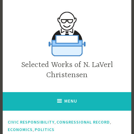
Skip
to
content
Selected Works of N. LaVerl
Christensen
MENU
,
,
CIVIC RESPONSIBILITY
CONGRESSIONAL RECORD
,
ECONOMICS
POLITICS