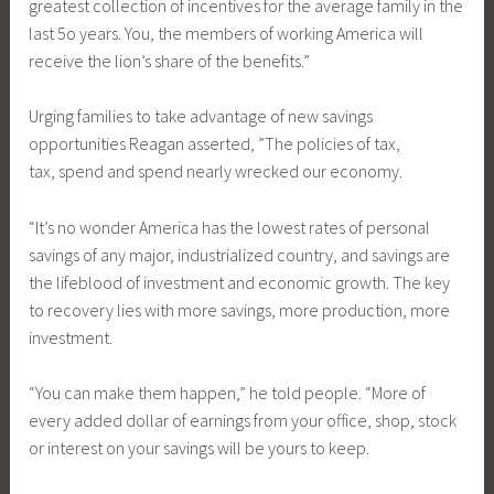
greatest collection of incentives for the average family in the
last 5o years. You, the members of working America will
receive the lion’s share of the benefits.”
Urging families to take advantage of new savings
opportunities Reagan asserted, ”The policies of tax,
tax, spend and spend nearly wrecked our economy.
“It’s no wonder America has the lowest rates of personal
savings of any major, industrialized country, and savings are
the lifeblood of investment and economic growth. The key
to recovery lies with more savings, more production, more
investment.
“You can make them happen,” he told people. “More of
every added dollar of earnings from your office, shop, stock
or interest on your savings will be yours to keep.