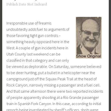
Publish Date Not Indexed
Irresponsible use of fireamis
undoubtedly adds fuel to arguments of
those favoring tight gun controls –
something heavily opposed here in the
West. A couple of gun incidents here in
Utah County last weekend can be
classified in that category and can only
be viewed as deplorable. On Saturday, someone believed
to be deer hunting, put a bullet in a helicopter near the
campground just off the Squaw Peak Trail at the head of
Rock Canyon, narrowly missing a passenger and a fuel cell.
And that same afternoon there were two reported incidents
of people apparently shooting at a Rio Grande passenger
train in Spanish Fork Canyon. In this case, according to initial
reports being investigated by sheriff’s officers, shots were