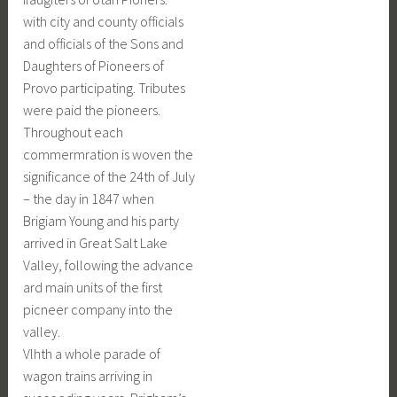
with city and county officials
and officials of the Sons and
Daughters of Pioneers of
Provo participating. Tributes
were paid the pioneers.
Throughout each
commermration is woven the
significance of the 24th of July
– the day in 1847 when
Brigiam Young and his party
arrived in Great Salt Lake
Valley, following the advance
ard main units of the first
picneer company into the
valley.
Vlhth a whole parade of
wagon trains arriving in