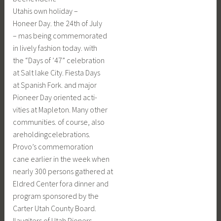
Utahis own holiday –
Honeer Day. the 24th of July
– mas being commemorated
in lively fashion today. with
the “Days of ’47” celebration
at Salt lake City. Fiesta Days
at Spanish Fork. and major
Pioneer Day oriented acti-
vities at Mapleton. Many other
communities. of course, also
areholdingcelebrations.
Provo’s commemoration
cane earlier in the week when
nearly 300 persons gathered at
Eldred Center fora dinner and
program sponsored by the
Carter Utah County Board.
Ilaugiters of Utah Pioners.