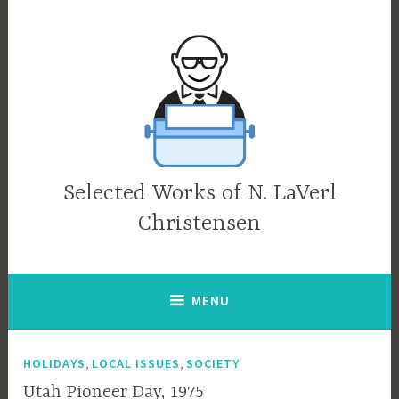
Skip
to
content
Selected Works of N. LaVerl
Christensen
MENU
,
,
HOLIDAYS
LOCAL ISSUES
SOCIETY
Utah Pioneer Day, 1975