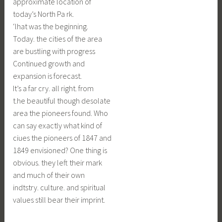
approximate location of
today’s North Pa rk.
‘lhat was the beginning.
Today. the cities of the area
are bustling with progress
Continued growth and
expansion is forecast.
It’s a far cry. all right. from
t.he beautiful though desolate
area the pioneers found. Who
can say exactly what kind of
ciues the pioneers of 1847 and
1849 envisioned? One thing is
obvious. they left their mark
and much of their own
indtstry. culture. and spiritual
values still bear their imprint.