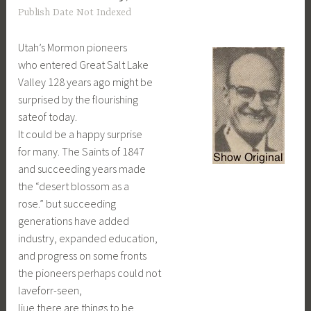
Publish Date Not Indexed
Utah’s Mormon pioneers
who entered Great Salt Lake
Valley 128 years ago might be
surprised by the flourishing
sateof today.
It could be a happy surprise
for many. The Saints of 1847
and succeeding years made
the “desert blossom as a
rose.” but succeeding
generations have added
industry, expanded education,
and progress on some fronts
the pioneers perhaps could not
laveforr-seen,
liue there are things to be