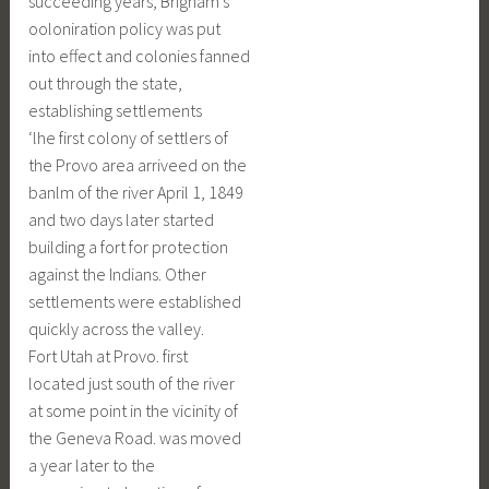
succeeding years, Brigham’s
ooloniration policy was put
into effect and colonies fanned
out through the state,
establishing settlements
‘lhe first colony of settlers of
the Provo area arriveed on the
banlm of the river April 1, 1849
and two days later started
building a fort for protection
against the Indians. Other
settlements were established
quickly across the valley.
Fort Utah at Provo. first
located just south of the river
at some point in the vicinity of
the Geneva Road. was moved
a year later to the