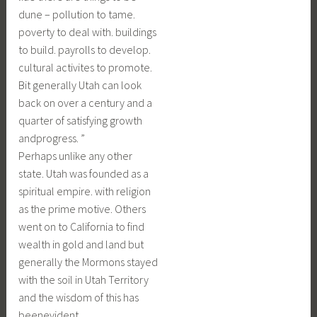
dune – pollution to tame.
poverty to deal with. buildings
to build. payrolls to develop.
cultural activites to promote.
Bit generally Utah can look
back on over a century and a
quarter of satisfying growth
andprogress. ”
Perhaps unlike any other
state. Utah was founded as a
spiritual empire. with religion
as the prime motive. Others
went on to California to find
wealth in gold and land but
generally the Mormons stayed
with the soil in Utah Territory
and the wisdom of this has
beenevident.