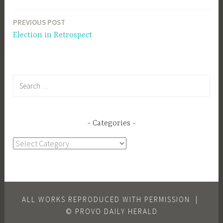
PREVIOUS POST
Post
Election in Retrospect
navigation
Search
for:
Categories
Categories
ALL WORKS REPRODUCED WITH PERMISSION
|
© PROVO DAILY HERALD