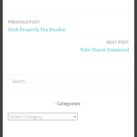
PREVIOUS POST
Post
Utah Property Tax Burden
navigation
NEXT POST
Yule Charm Enhanced
Search
for:
Categories
Categories