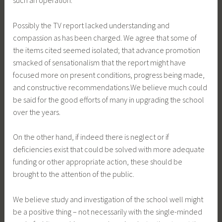
such an operation.
Possibly the TV report lacked understanding and
compassion as has been charged. We agree that some of
the items cited seemed isolated; that advance promotion
smacked of sensationalism that the report might have
focused more on present conditions, progress being made,
and constructive recommendations.We believe much could
be said for the good efforts of many in upgrading the school
over the years.
On the other hand, if indeed there is neglect or if
deficiencies exist that could be solved with more adequate
funding or other appropriate action, these should be
brought to the attention of the public.
We believe study and investigation of the school well might
be a positive thing – not necessarily with the single-minded