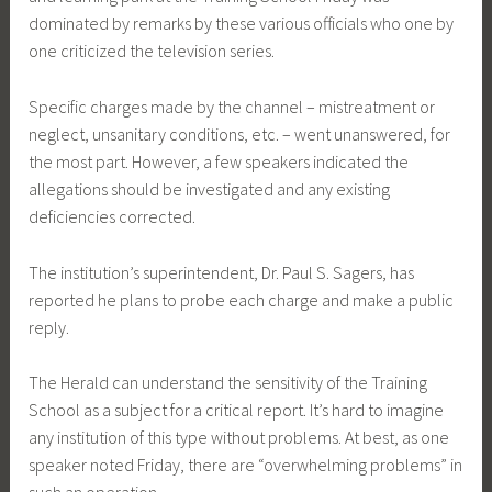
dominated by remarks by these various officials who one by
one criticized the television series.
Specific charges made by the channel – mistreatment or
neglect, unsanitary conditions, etc. – went unanswered, for
the most part. However, a few speakers indicated the
allegations should be investigated and any existing
deficiencies corrected.
The institution’s superintendent, Dr. Paul S. Sagers, has
reported he plans to probe each charge and make a public
reply.
The Herald can understand the sensitivity of the Training
School as a subject for a critical report. It’s hard to imagine
any institution of this type without problems. At best, as one
speaker noted Friday, there are “overwhelming problems” in