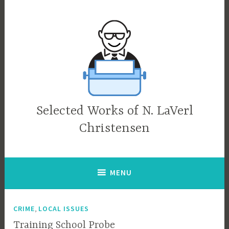
Skip
to
content
Selected Works of N. LaVerl
Christensen
MENU
,
CRIME
LOCAL ISSUES
Training School Probe