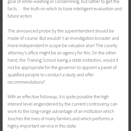
goal of white-washing or condemning, but rather to get the
facts … the truth on which to base intelligent evaluation and
future action.
The announced probe by the superintendent should be
made of course. But wouldn’t an investigation broader and
more independent in scope be valuable also! The county
attorney’s office might be an agency for this. On the other
hand, the Training School being a state institution, would it
not be appropriate for the governor to appoint a panel of
qualified people to conduct a study and offer
recommendations?
With an effective followup, it is quite possible the high
interest level engendered by the current controversy can
work to the long-range advantage of an institution which
touches the lives of many families and which performs a
highly-important service in this state.