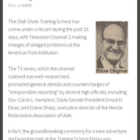
Nov
18
1975
The Utah State Training School has
come under criticism during the past 10
days, with Television Channel 2 making
charges of alleged problems at the
American Fork institution.
The TV series, which the channel
claimed was well-researched,
prompted general denials and countercharges of
“irresponsible reporting” by several high officials, including
Gov. Calvin L. Hampton, State Senate President Ernest H.
Dean, and Elaine Sharp, executive director of the Mental
Retardation Association of Utah.
In fact, the groundbreaking ceremony for a new adventure
and learning park at the Training School Friday was