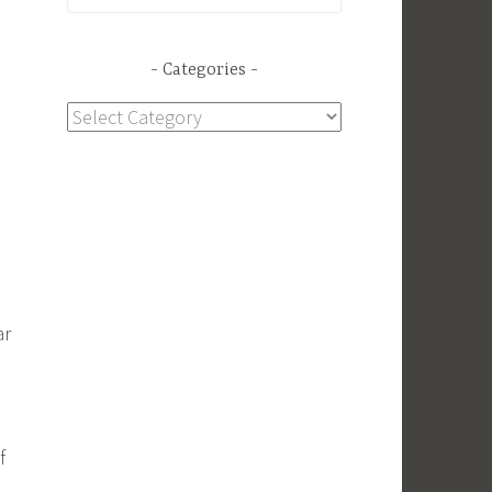
for:
Categories
Categories
ar
f