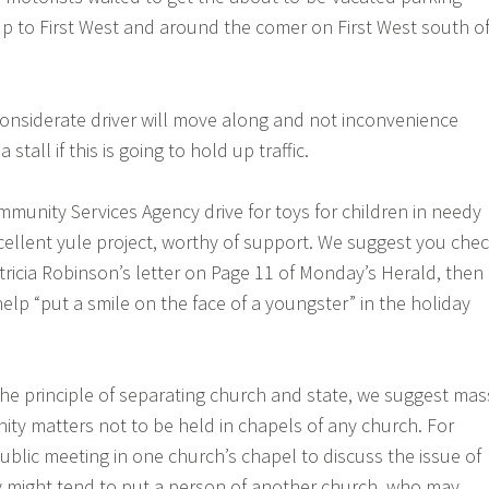
 up to First West and around the comer on First West south o
onsiderate driver will move along and not inconvenience
 stall if this is going to hold up traffic.
unity Services Agency drive for toys for children in needy
cellent yule project, worthy of support. We suggest you che
ricia Robinson’s letter on Page 11 of Monday’s Herald, then
elp “put a smile on the face of a youngster” in the holiday
 the principle of separating church and state, we suggest mas
y matters not to be held in chapels of any church. For
ublic meeting in one church’s chapel to discuss the issue of
might tend to put a person of another church, who may