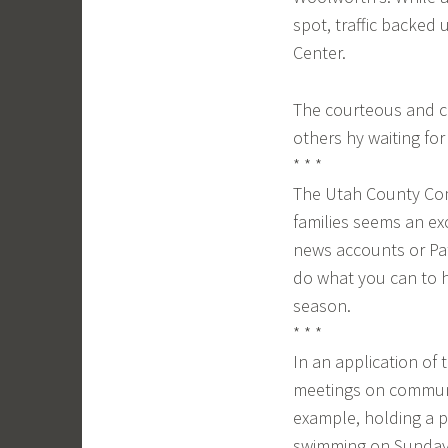
spot, traffic backed
Center.
The courteous and c
others hy waiting for a
* * *
The Utah County Comm
families seems an ex
news accounts or Pat
do what you can to h
season.
* * *
In an application of
meetings on communit
example, holding a p
swimming on Sunday 