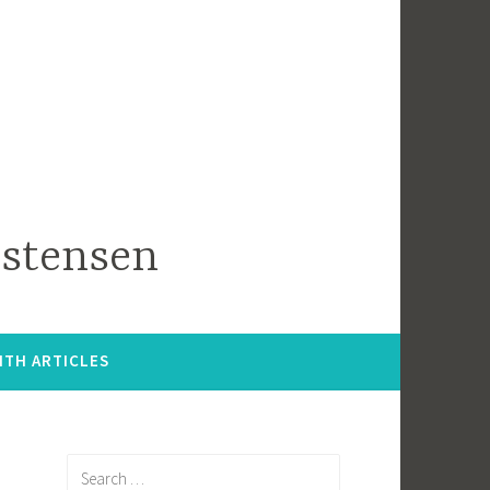
istensen
ITH ARTICLES
Search