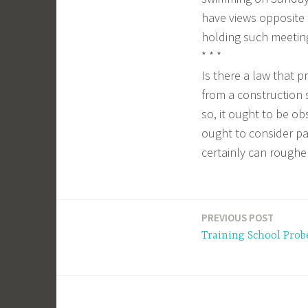
have views opposite t
holding such meeting
* * *
Is there a law that p
from a construction s
so, it ought to be o
ought to consider pa
certainly can roughe
PREVIOUS POST
Post
Training School Prob
navigation