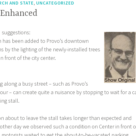
,
RCH AND STATE
UNCATEGORIZED
 Enhanced
 suggestions:
rm has been added to Provo’s downtown
 by the lighting of the newly-installed trees
n front of the city center.
ng along a busy street – such as Provo’s
our – can create quite a nuisance by stopping to wait for a c
ing stall.
 about to leave the stall takes longer than expected and
e other day we observed such a condition on Center in front o
 motorists waited to get the about-to-be-vacated parking