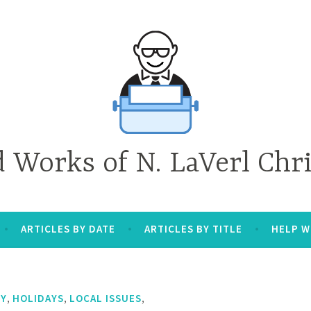
d Works of N. LaVerl Chr
ARTICLES BY DATE
ARTICLES BY TITLE
HELP W
,
,
,
TY
HOLIDAYS
LOCAL ISSUES