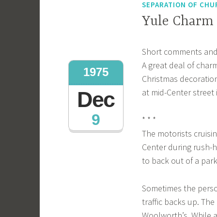
SEPARATION OF CHU
Yule Charm
Short comments and
A great deal of cha
1975
Christmas decorations
at mid-Center street i
Dec
9
* * *
The motorists cruisi
Center during rush-h
to back out of a park
Sometimes the person
traffic backs up. Th
Woolworth’s. While a