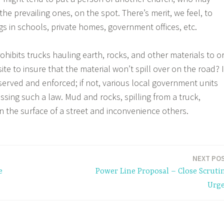
he prevailing ones, on the spot. There’s merit, we feel, to
s in schools, private homes, government offices, etc.
rohibits trucks hauling earth, rocks, and other materials to o
ite to insure that the material won’t spill over on the road? I
bserved and enforced; if not, various local government units
ssing such a law. Mud and rocks, spilling from a truck,
n the surface of a street and inconvenience others.
NEXT PO
e
Power Line Proposal – Close Scruti
Urg