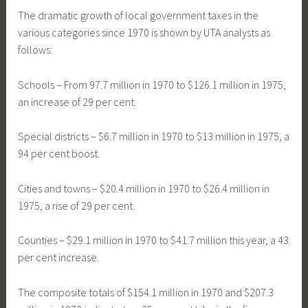
The dramatic growth of local government taxes in the
various categories since 1970 is shown by UTA analysts as
follows:
Schools – From 97.7 million in 1970 to $126.1 million in 1975,
an increase of 29 per cent.
Special districts – $6.7 million in 1970 to $13 million in 1975, a
94 per cent boost.
Cities and towns – $20.4 million in 1970 to $26.4 million in
1975, a rise of 29 per cent.
Counties – $29.1 million in 1970 to $41.7 million this year, a 43
per cent increase.
The composite totals of $154.1 million in 1970 and $207.3