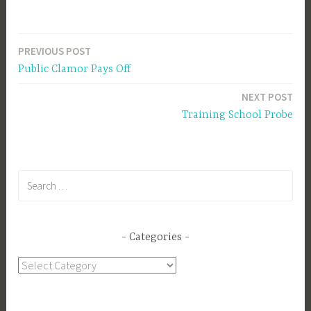
PREVIOUS POST
Post
Public Clamor Pays Off
navigation
NEXT POST
Training School Probe
Search
for:
Categories
Categories