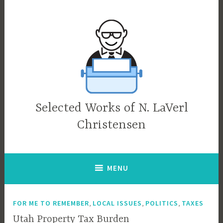
Skip
to
content
Selected Works of N. LaVerl
Christensen
MENU
,
,
,
FOR ME TO REMEMBER
LOCAL ISSUES
POLITICS
TAXES
Utah Property Tax Burden