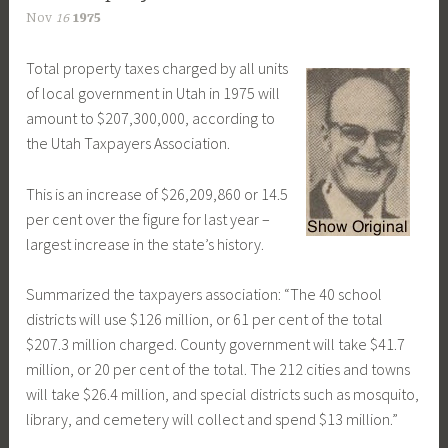
Nov
16
1975
Total property taxes charged by all units
of local government in Utah in 1975 will
amount to $207,300,000, according to
the Utah Taxpayers Association.
This is an increase of $26,209,860 or 14.5
per cent over the figure for last year –
largest increase in the state’s history.
Summarized the taxpayers association: “The 40 school
districts will use $126 million, or 61 per cent of the total
$207.3 million charged. County government will take $41.7
million, or 20 per cent of the total. The 212 cities and towns
will take $26.4 million, and special districts such as mosquito,
library, and cemetery will collect and spend $13 million.”