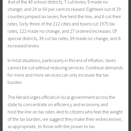
that of the 40 school districts, 7 cut levies; 9 made no
change; and 24 or 60 per cent increased. Eighteen out of 29
counties jumped lax levies; five held the line, and 6 cut their
rates. Sixty-three of the 212 cities and towns cut 1975 tax
rates; 122 made no change; and 27 ordered increases. Of
special districts, 39 cut tax rates, 69 made no change, and 8
increased levies.
In most situations, particularly in this era of inflation, taxes
cannot be cut without reducing services. Continual demands
for more and more services can only increase the tax
burden.
The Herald urges officials in local government across the
state to concentrate on efficiency and economy and
hold the line on tax rates. And to citizens who feel the weight
of the tax burden, we suggest they make their wishes known,
as appropriate, to those with the power to tax.