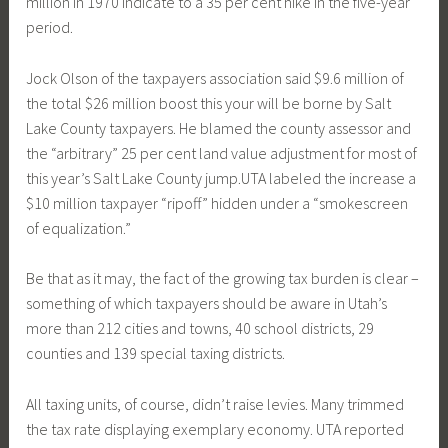
million in 1970 indicate to a 35 per cent hike in the five-year
period.
Jock Olson of the taxpayers association said $9.6 million of
the total $26 million boost this your will be borne by Salt
Lake County taxpayers. He blamed the county assessor and
the “arbitrary” 25 per cent land value adjustment for most of
this year’s Salt Lake County jump.UTA labeled the increase a
$10 million taxpayer “ripoff” hidden under a “smokescreen
of equalization.”
Be that as it may, the fact of the growing tax burden is clear –
something of which taxpayers should be aware in Utah’s
more than 212 cities and towns, 40 school districts, 29
counties and 139 special taxing districts.
All taxing units, of course, didn’t raise levies. Many trimmed
the tax rate displaying exemplary economy. UTA reported