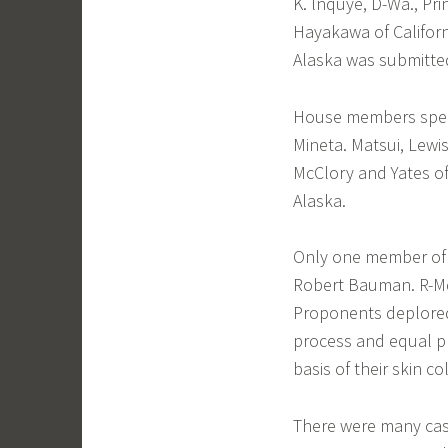
K. lnquye, D-Wa., Pr
Hayakawa of Californ
Alaska was submitted
House members speak
Mineta. Matsui, Lewi
McClory and Yates of 
Alaska.
Only one member of c
Robert Bauman. R-M
Proponents deplored
process and equal pr
basis of their skin co
There were many case