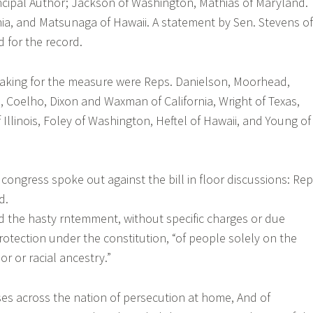
incipal Author; Jackson of Washington, Mathias of Maryland.
ia, and Matsunaga of Hawaii. A statement by Sen. Stevens of
 for the record.
ing for the measure were Reps. Danielson, Moorhead,
s, Coelho, Dixon and Waxman of California, Wright of Texas,
Illinois, Foley of Washington, Heftel of Hawaii, and Young of
ongress spoke out against the bill in floor discussions: Rep
d.
 the hasty rntemment, without specific charges or due
otection under the constitution, “of people solely on the
lor or racial ancestry.”
s across the nation of persecution at home, And of