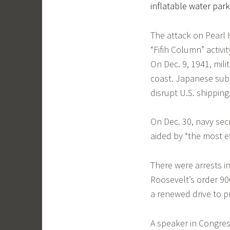
inflatable water park
The attack on Pearl 
“Fifih Column” activit
On Dec. 9, 1941, mil
coast. Japanese subs
disrupt U.S. shipping
On Dec. 30, navy sec
aided by “the most ef
There were arrests i
Roosevelt’s order 90
a renewed drive to p
A speaker in Congres