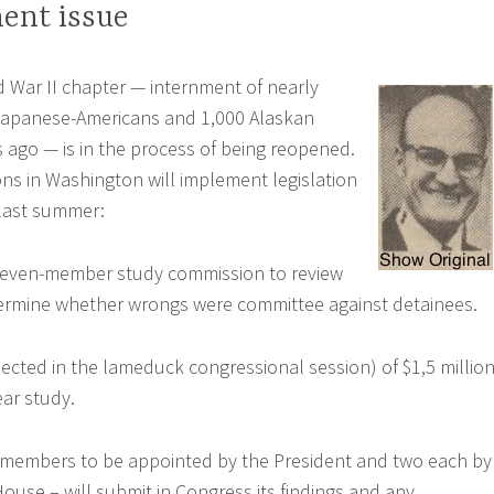
ent issue
d War II chapter — internment of nearly
Japanese-Americans and 1,000 Alaskan
 ago — is in the process of being reopened.
ons in Washington will implement legislation
last summer:
seven-member study commission to review
ermine whether wrongs were committee against detainees.
pected in the lameduck congressional session) of $1,5 millio
ear study.
 members to be appointed by the President and two each by
ouse – will submit in Congress its findings and any