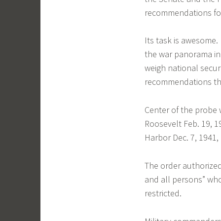
recommendations fo
Its task is awesome. 
the war panorama in 
weigh national secur
recommendations that
Center of the probe w
Roosevelt Feb. 19, 1
Harbor Dec. 7, 1941,
The order authorized
and all persons” who
restricted.