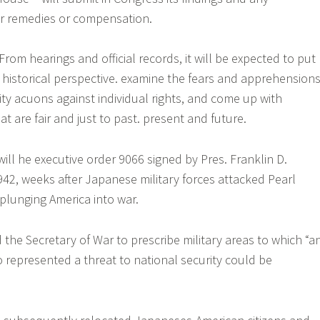
r remedies or compensation.
From hearings and official records, it will be expected to put
historical perspective. examine the fears and apprehensions
ity acuons against individual rights, and come up with
 are fair and just to past. present and future.
ill he executive order 9066 signed by Pres. Franklin D.
942, weeks after Japanese military forces attacked Pearl
 plunging America into war.
 the Secretary of War to prescribe military areas to which “a
 represented a threat to national security could be