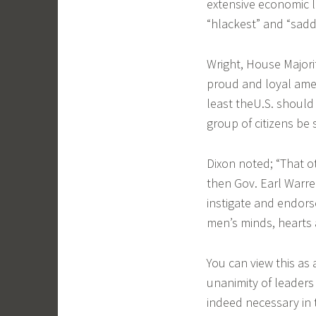
extensive economic 
“hlackest” and “sadde
Wright, House Majori
proud and loyal amer
least theU.S. should 
group of citizens be
Dixon noted; “That o
then Gov. Earl Warre
instigate and endors
men’s minds, hearts a
You can view this as
unanimity of leaders
indeed necessary in