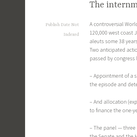
The internm
A controversial Worl
Publish Date Not
120,000 west coast 
Indexed
aleuts some 38 years
Two anticipated acti
passed by congress 
– Appointment of a 
the episode and det
– And allocation (ex
to finance the one-y
– The panel — three
the Senate and the H