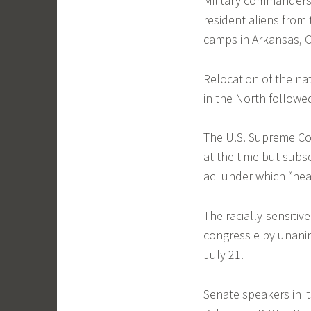
Military commanders
resident aliens from
camps in Arkansas, C
Relocation of the nat
in the North follow
The U.S. Supreme Cou
at the time but sub
acl under which “nea
The racially-sensitiv
congress e by unanim
July 21.
Senate speakers in i