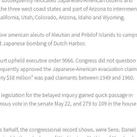
 subsequently relocated Japaneses-American citizens and
 the three west coast states and part of Arizona to internmen
alifornia, Utah, Colorado, Arizona, Idaho and Wyoming.
ive american aleuts of Aleutian and Pribilof Islands to camp
ed Japanese bombing of Dutch Harbor.
rt upheld executive order 9066. Congress did not question 
sequently approved the Japanese-American evacuation claim
riy $38 million” was paid claimants between 1949 and 1960.
e legislation for the belayed inquiry gained quick passage in
ous vote in the senate May 22, and 279 to 109 in the house
ts behalf, the congressional record shows. were Sens. Daniel