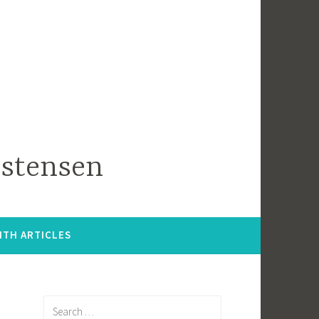
istensen
ITH ARTICLES
Search