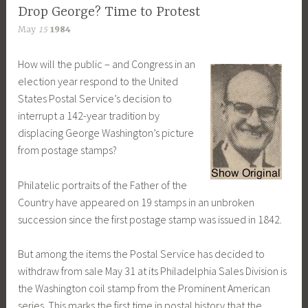
Drop George? Time to Protest
May
15
1984
How will the public – and Congress in an
election year respond to the United
States Postal Service’s decision to
interrupt a 142-year tradition by
displacing George Washington’s picture
from postage stamps?
Philatelic portraits of the Father of the
Country have appeared on 19 stamps in an unbroken
succession since the first postage stamp was issued in 1842.
But among the items the Postal Service has decided to
withdraw from sale May 31 at its Philadelphia Sales Division is
the Washington coil stamp from the Prominent American
series. This marks the first time in postal history that the