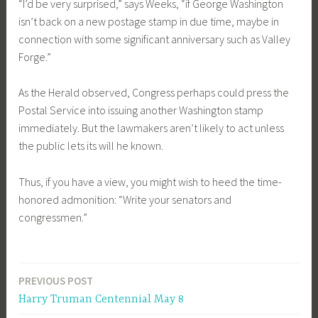
“I’d be very surprised,” says Weeks, “if George Washington
isn’t back on a new postage stamp in due time, maybe in
connection with some significant anniversary such as Valley
Forge.”
As the Herald observed, Congress perhaps could press the
Postal Service into issuing another Washington stamp
immediately. But the lawmakers aren’t likely to act unless
the public lets its will he known.
Thus, if you have a view, you might wish to heed the time-
honored admonition: “Write your senators and
congressmen.”
PREVIOUS POST
Post
Harry Truman Centennial May 8
navigation