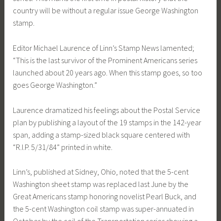
country will be without a regular issue George Washington
stamp.
Editor Michael Laurence of Linn’s Stamp News lamented;
“This is the last survivor of the Prominent Americans series
launched about 20 years ago. When this stamp goes, so too
goes George Washington.”
Laurence dramatized his feelings about the Postal Service
plan by publishing a layout of the 19 stamps in the 142-year
span, adding a stamp-sized black square centered with
“R.I.P. 5/31/84” printed in white.
Linn’s, published at Sidney, Ohio, noted that the 5-cent
Washington sheet stamp was replaced last June by the
Great Americans stamp honoring novelist Pearl Buck, and
the 5-cent Washington coil stamp was super-annuated in