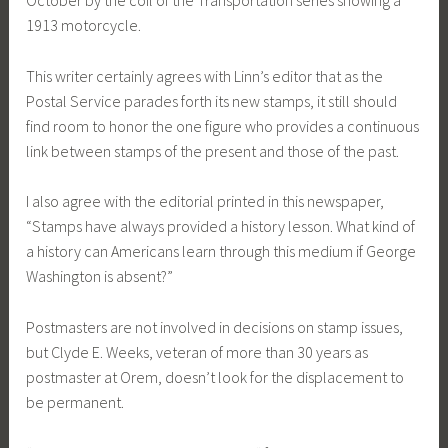
October by the coil of the Transportation series showing a
1913 motorcycle.
This writer certainly agrees with Linn’s editor that as the
Postal Service parades forth its new stamps, it still should
find room to honor the one figure who provides a continuous
link between stamps of the present and those of the past.
I also agree with the editorial printed in this newspaper,
“Stamps have always provided a history lesson. What kind of
a history can Americans learn through this medium if George
Washington is absent?”
Postmasters are not involved in decisions on stamp issues,
but Clyde E. Weeks, veteran of more than 30 years as
postmaster at Orem, doesn’t look for the displacement to
be permanent.