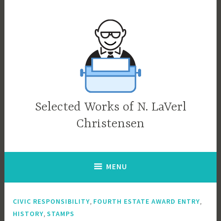
Skip
to
content
Selected Works of N. LaVerl
Christensen
MENU
,
,
CIVIC RESPONSIBILITY
FOURTH ESTATE AWARD ENTRY
,
HISTORY
STAMPS