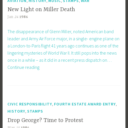
,
,
,
,
AVIATION
HISTORY
MUSIC
STAMPS
WAR
New Light on Miller Death
Jan
24
1986
The disappearance of Glenn Miller, noted American band
leader and Army Air Force major, in a single- engine plane on
a London-to-Paris flight 41 years ago continues as one of the
lingering mysteries of World War II. It still pops into the news
once in a while – as it did in a recent press dispatch on…
New
Continue reading
Light
on
Miller
Death
,
,
CIVIC RESPONSIBILITY
FOURTH ESTATE AWARD ENTRY
,
HISTORY
STAMPS
Drop George? Time to Protest
May
15
1984