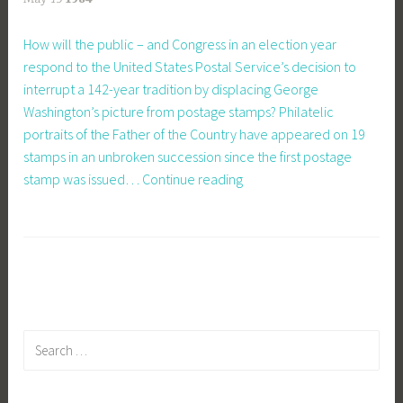
How will the public – and Congress in an election year
respond to the United States Postal Service’s decision to
interrupt a 142-year tradition by displacing George
Washington’s picture from postage stamps? Philatelic
portraits of the Father of the Country have appeared on 19
stamps in an unbroken succession since the first postage
Drop
stamp was issued…
Continue reading
George?
Time
to
Protest
Search
for: