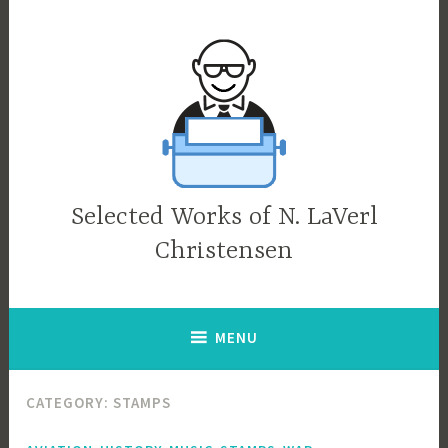
Skip
to
content
Selected Works of N. LaVerl
Christensen
MENU
CATEGORY:
STAMPS