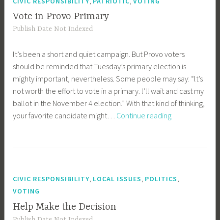
,
,
CIVIC RESPONSIBILITY
PATRIOTIC
VOTING
Vote in Provo Primary
Publish Date Not Indexed
lt’s been a short and quiet campaign. But Provo voters
should be reminded that Tuesday’s primary election is
mighty important, nevertheless. Some people may say: “lt’s
not worth the effort to vote in a primary. l’ll wait and cast my
ballot in the November 4 election.” With that kind of thinking,
Vote
your favorite candidate might…
Continue reading
in
Provo
Primary
,
,
,
CIVIC RESPONSIBILITY
LOCAL ISSUES
POLITICS
VOTING
Help Make the Decision
Publish Date Not Indexed