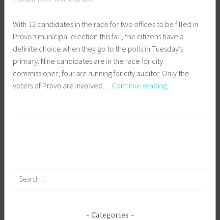
With 12 candidates in the race for two offices to be filled in
Provo’s municipal election this fall, the citizens have a
definite choice when they go to the polls in Tuesday’s
primary. Nine candidates are in the race for city
commissioner; four are running for city auditor. Only the
Help
voters of Provo are involved…
Continue reading
Make
the
Decision
Search
for:
Categories