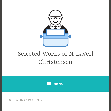
Skip
to
content
Selected Works of N. LaVerl
Christensen
MENU
CATEGORY:
VOTING