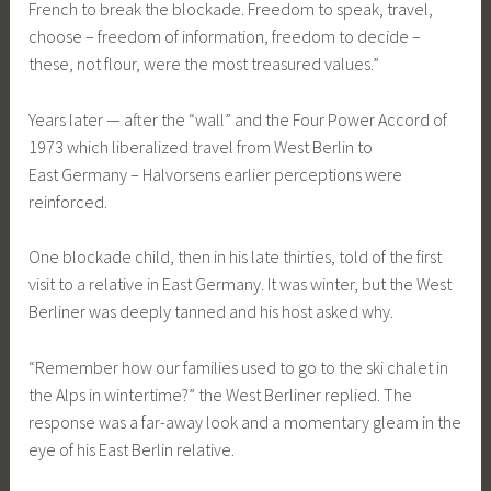
French to break the blockade. Freedom to speak, travel,
choose – freedom of information, freedom to decide –
these, not flour, were the most treasured values.”
Years later — after the “wall” and the Four Power Accord of
1973 which liberalized travel from West Berlin to
East Germany – Halvorsens earlier perceptions were
reinforced.
One blockade child, then in his late thirties, told of the first
visit to a relative in East Germany. It was winter, but the West
Berliner was deeply tanned and his host asked why.
“Remember how our families used to go to the ski chalet in
the Alps in wintertime?” the West Berliner replied. The
response was a far-away look and a momentary gleam in the
eye of his East Berlin relative.