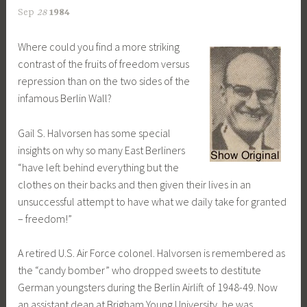
Sep
28
1984
Where could you find a more striking
contrast of the fruits of freedom versus
repression than on the two sides of the
infamous Berlin Wall?
Gail S. Halvorsen has some special
insights on why so many East Berliners
“have left behind everything but the
clothes on their backs and then given their lives in an
unsuccessful attempt to have what we daily take for granted
– freedom!”
A retired U.S. Air Force colonel. Halvorsen is remembered as
the “candy bomber” who dropped sweets to destitute
German youngsters during the Berlin Airlift of 1948-49. Now
an assistant dean at Brigham Young University, he was