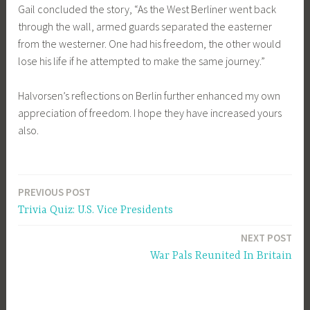
Gail concluded the story, “As the West Berliner went back
through the wall, armed guards separated the easterner
from the westerner. One had his freedom, the other would
lose his life if he attempted to make the same journey.”
Halvorsen’s reflections on Berlin further enhanced my own
appreciation of freedom. I hope they have increased yours
also.
PREVIOUS POST
Post
Trivia Quiz: U.S. Vice Presidents
navigation
NEXT POST
War Pals Reunited In Britain