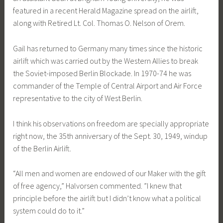
featured in a recent Herald Magazine spread on the airlift,
along with Retired Lt. Col. Thomas O. Nelson of Orem.
Gail has returned to Germany many times since the historic
airlift which was carried out by the Western Allies to break
the Soviet-imposed Berlin Blockade. In 1970-74 he was
commander of the Temple of Central Airport and Air Force
representative to the city of West Berlin.
I think his observations on freedom are specially appropriate
right now, the 35th anniversary of the Sept. 30, 1949, windup
of the Berlin Airlift.
“All men and women are endowed of our Maker with the gift
of free agency,” Halvorsen commented. ”I knew that
principle before the airlift but I didn’t know what a political
system could do to it.”