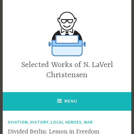
Skip
to
content
Selected Works of N. LaVerl
Christensen
MENU
,
,
,
AVIATION
HISTORY
LOCAL HEROES
WAR
Divided Berlin: Lesson in Freedom