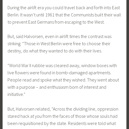
During the airlift era you could travel back and forth into East
Berlin. It wasn’t until 1961 that the Communists built their wall
to prevent East Germans from escaping to the West.
But, said Halvorsen, even in airlift times the contrast was
striking. “Those in West Berlin were free to choose their
destiny, do what they wanted to do with their lives.
“World War II rubble was cleared away, window boxes with
live flowers were found in bomb-damaged apartments.
People read and spoke what they wished. They went about
with a purpose – and enthusiasm born of interest and
initiative.”
But, Halvorsen related, “Across the dividing line, oppression
stared hack at you from the faces of those whose souls had
been requisitioned by the state. Residents were told what