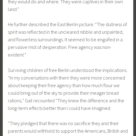
they would do and where. They were captives in their own
land.”
He further described the East Berlin picture: “The dullness of
spirit was reflected in the uncleared nibble and unpainted,
and flowerless surroundings. It seemed to be engulfed in a
pervasive mist of desperation. Free agency was non-
existent.”
Surviving children of free Berlin understood the implications.
“In my conversations with them they were more concerned
about keeping their free agency than how much flour we
could bring out of the sky to provide their meager bread
rations,” Gail recounted “They knew the difference and the
long-term effects better than I could have imagined.
“They pledged that there was no sacrifice they and their
parents would withhold to support the Americans, British and